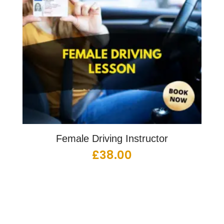
Female Driving Instructor
£
38.00