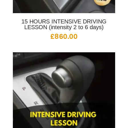
15 HOURS INTENSIVE DRIVING
LESSON (intensity 2 to 6 days)
£
860.00