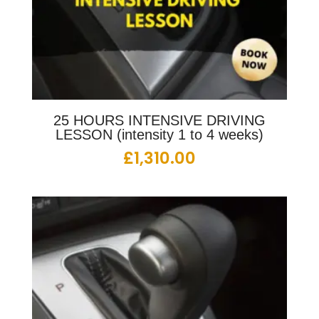
25 HOURS INTENSIVE DRIVING
LESSON (intensity 1 to 4 weeks)
£
1,310.00