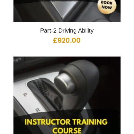
Part-2 Driving Ability
£
920.00