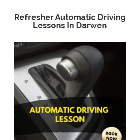
Refresher Automatic Driving
Lessons In Darwen