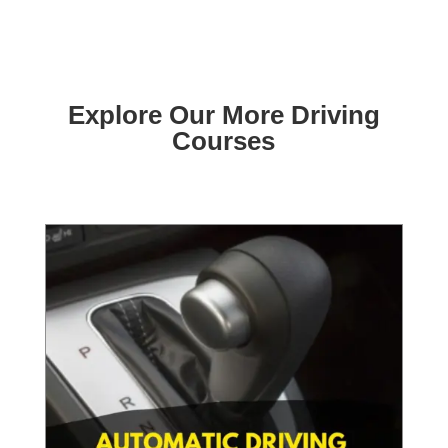
Explore Our More Driving
Courses