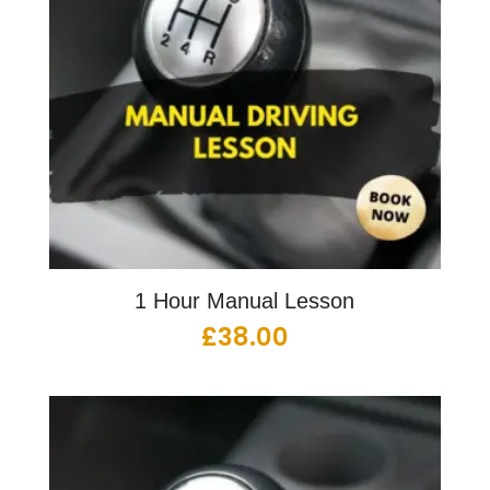
1 Hour Manual Lesson
£
38.00