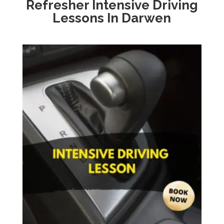
Refresher Intensive Driving
Lessons In Darwen