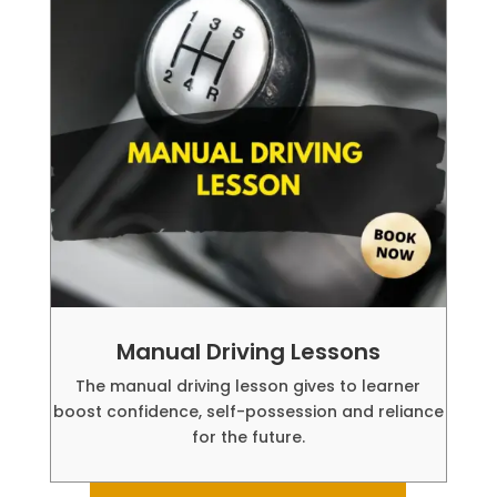
Manual Driving Lessons
The manual driving lesson gives to learner
boost confidence, self-possession and reliance
for the future.