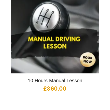
10 Hours Manual Lesson
£
360.00