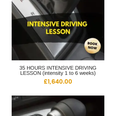
35 HOURS INTENSIVE DRIVING
LESSON (intensity 1 to 6 weeks)
£
1,640.00