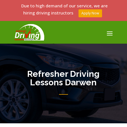
Due to high demand of our service, we are
hiring driving instructors
Apply Now
Refresher Driving
Lessons Darwen