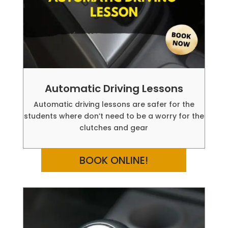
Automatic Driving Lessons
Automatic driving lessons are safer for the
students where don’t need to be a worry for the
clutches and gear
BOOK ONLINE!