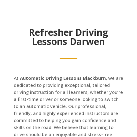
Refresher Driving
Lessons Darwen
At
Automatic Driving Lessons Blackburn
, we are
dedicated to providing exceptional, tailored
driving instruction for all learners, whether you’re
a first-time driver or someone looking to switch
to an automatic vehicle. Our professional,
friendly, and highly experienced instructors are
committed to helping you gain confidence and
skills on the road. We believe that learning to
drive should be an enjoyable and stress-free