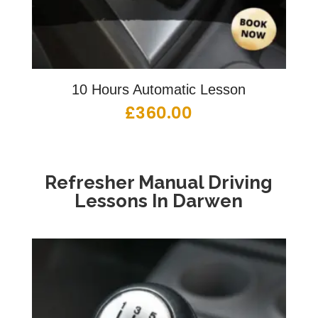
10 Hours Automatic Lesson
£
360.00
Refresher Manual Driving
Lessons In Darwen