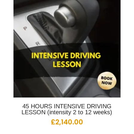
45 HOURS INTENSIVE DRIVING
LESSON (intensity 2 to 12 weeks)
£
2,140.00