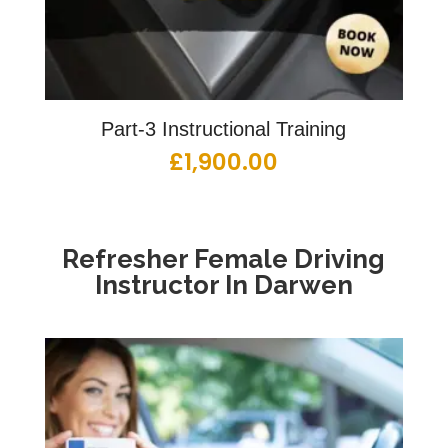
Part-3 Instructional Training
£
1,900.00
Refresher Female Driving
Instructor In Darwen