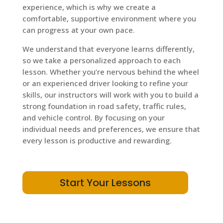
experience, which is why we create a
comfortable, supportive environment where you
can progress at your own pace.
We understand that everyone learns differently,
so we take a personalized approach to each
lesson. Whether you’re nervous behind the wheel
or an experienced driver looking to refine your
skills, our instructors will work with you to build a
strong foundation in road safety, traffic rules,
and vehicle control. By focusing on your
individual needs and preferences, we ensure that
every lesson is productive and rewarding.
Start Your Lessons