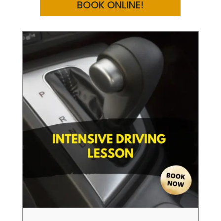
BOOK ONLINE!