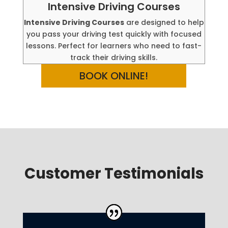
Intensive Driving Courses
Intensive Driving Courses
are designed to help
you pass your driving test quickly with focused
lessons. Perfect for learners who need to fast-
track their driving skills.
BOOK ONLINE!
Customer Testimonials