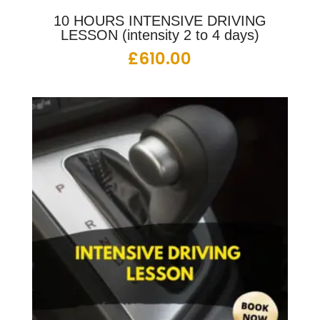
10 HOURS INTENSIVE DRIVING
LESSON (intensity 2 to 4 days)
£
610.00