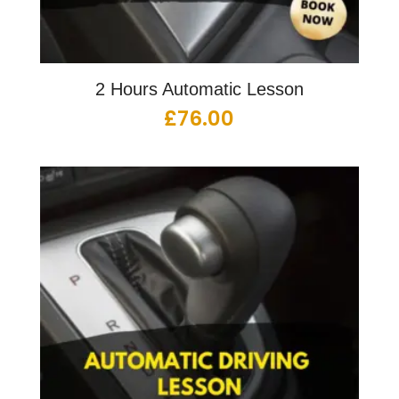
2 Hours Automatic Lesson
£
76.00