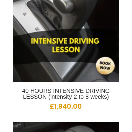
40 HOURS INTENSIVE DRIVING
LESSON (intensity 2 to 8 weeks)
£
1,940.00