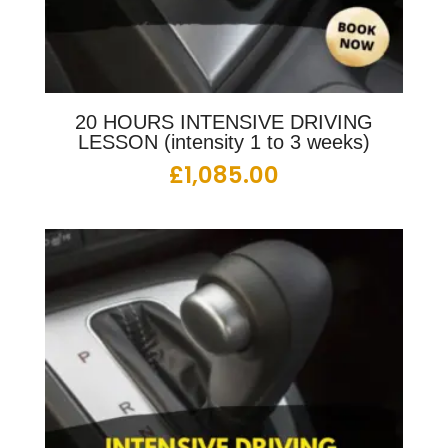
20 HOURS INTENSIVE DRIVING
LESSON (intensity 1 to 3 weeks)
£
1,085.00