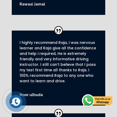
Rawasi Jamal
I highly recommend Raja, I was nervous
learner and Raja give all the confidence
and help i required, He is extremely
friendly and very informative driving
instructor.
I still can’t believe that I pass
my test first time all thanks to Raja.
I
100% recommend Raja to any one who
want to learn and drive
.
Noor ulhuda