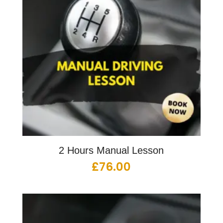
2 Hours Manual Lesson
£
76.00