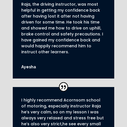
Raja, the driving instructor, was most
helpful in getting my confidence back
after having lost it after not having
driven for some time. He took his time
and showed me how to drive on uphill,
brake control and safety precautions.
I
have gained my confidence back and
would happily recommend him to
instruct other learners
.
Ayesha
I highly recommend Acornsom school
of motoring, especially instructor Raja
he’s very calm, so on my lesson I was
always very relaxed and stress free but
he’s also very strict,he see every small