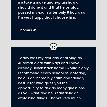
mistake u make and explain how u
should done it and that helps alot. I
passed my exam after only 8
hours so
I’m very happy that I choose him.
Thomas W
Today was my first day of driving an
Automatic car with Raja and I have
already Driven back home.I would highly
recommend Acorn School of Motoring,
Raja is an incredibly calm and friendly
instructor who gives you the
opportunity to ask as many questions
as you want and he is fantastic at
explaining things. Thanks very much