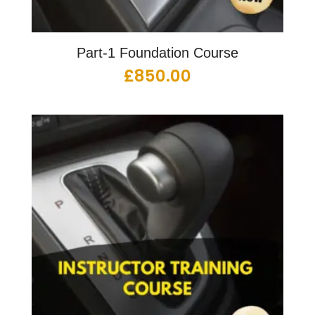
Part-1 Foundation Course
£
850.00