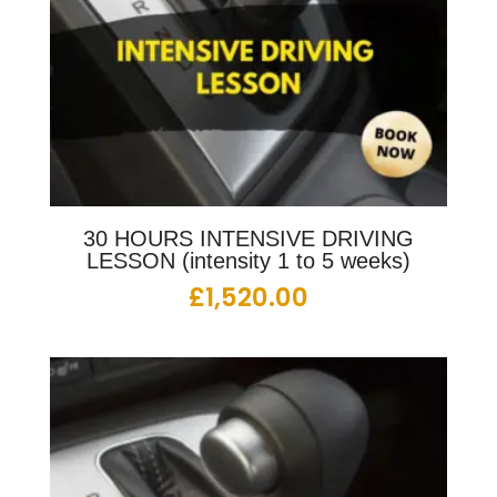
30 HOURS INTENSIVE DRIVING
LESSON (intensity 1 to 5 weeks)
£
1,520.00