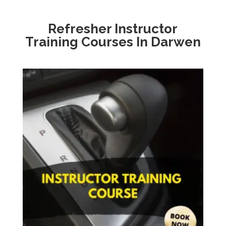
Refresher Instructor
Training Courses In Darwen