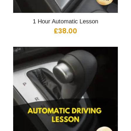
1 Hour Automatic Lesson
£
38.00