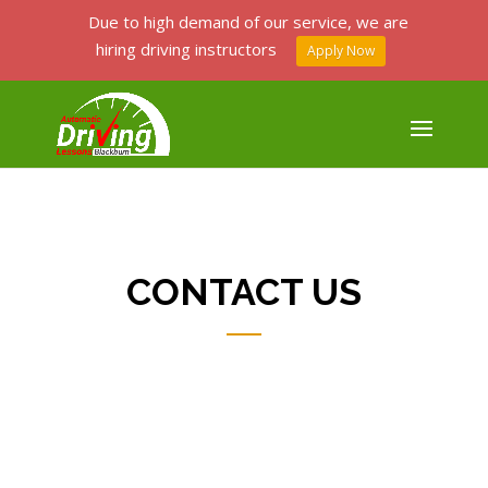
Due to high demand of our service, we are
hiring driving instructors
Apply Now
CONTACT US