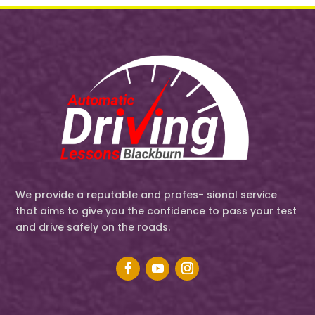
We provide a reputable and profes- sional service
that aims to give you the confidence to pass your test
and drive safely on the roads.