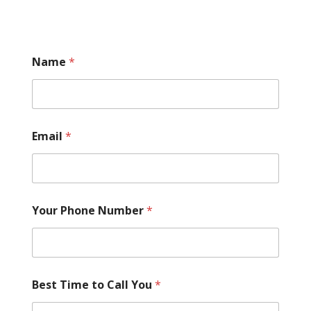
Name
*
Email
*
Your Phone Number
*
Best Time to Call You
*