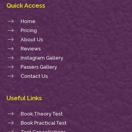
Quick Access
$
Home
$
Pricing
$
About Us
$
Reviews
$
Instagram Gallery
$
Passers Gallery
$
Contact Us
Useful Links
$
Book Theory Test
$
Book Practical Test
Test Cancellations