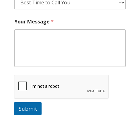
Your Message
*
Submit