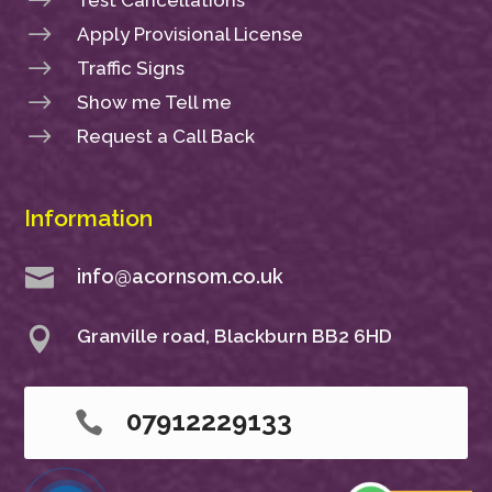
$
$
Apply Provisional License
$
Traffic Signs
$
Show me Tell me
$
Request a Call Back
Information

info@acornsom.co.uk

Granville road, Blackburn BB2 6HD
07912229133
