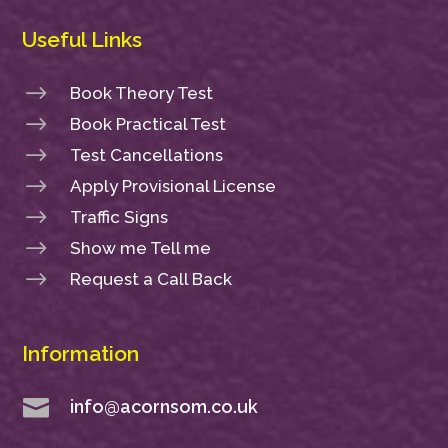
Useful Links
$
Book Theory Test
$
Book Practical Test
$
Test Cancellations
$
Apply Provisional License
$
Traffic Signs
$
Show me Tell me
$
Request a Call Back
Information

info@acornsom.co.uk