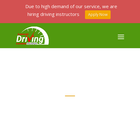
Due to high demand of our service, we are
hiring driving instructors
Apply Now
PASSERS GALLERY