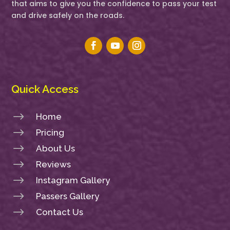
that aims to give you the confidence to pass your test
and drive safely on the roads.
Quick Access
$
Home
$
Pricing
$
About Us
$
Reviews
$
Instagram Gallery
$
Passers Gallery
$
Contact Us