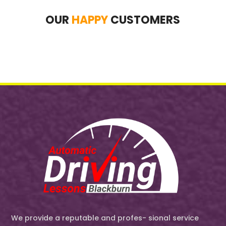
OUR
HAPPY
CUSTOMERS
We provide a reputable and profes- sional service