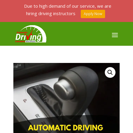
Due to high demand of our service, we are
hiring driving instructors
Apply Now