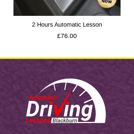
2 Hours Automatic Lesson
£
76.00