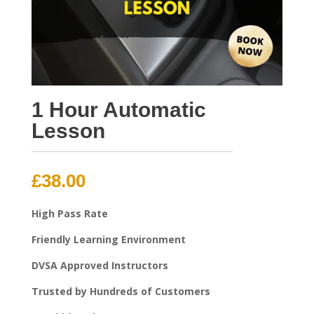
1 Hour Automatic
Lesson
£
38.00
High Pass Rate
Friendly Learning Environment
DVSA Approved Instructors
Trusted by Hundreds of Customers