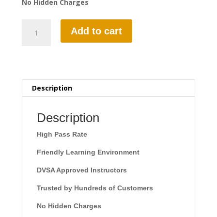
No Hidden Charges
1
Add to cart
Hour
Automatic
Lesson
quantity
Description
Description
High Pass Rate
Friendly Learning Environment
DVSA Approved Instructors
Trusted by Hundreds of Customers
No Hidden Charges