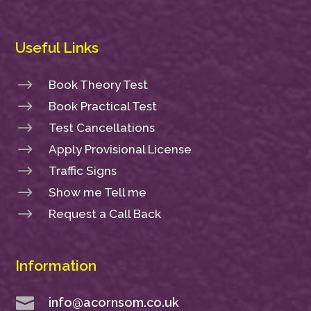
Useful Links
$
Book Theory Test
$
Book Practical Test
$
Test Cancellations
$
Apply Provisional License
$
Traffic Signs
$
Show me Tell me
$
Request a Call Back
Information

info@acornsom.co.uk