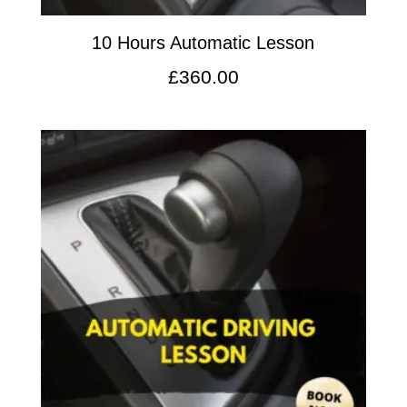
10 Hours Automatic Lesson
£
360.00