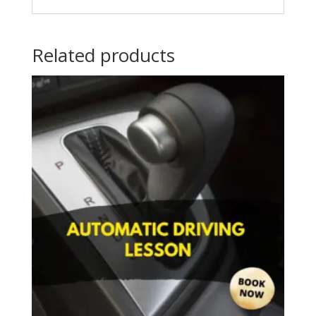
Related products