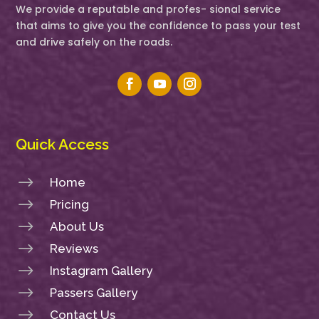
We provide a reputable and profes- sional service
that aims to give you the confidence to pass your test
and drive safely on the roads.
Quick Access
$
Home
$
Pricing
$
About Us
$
Reviews
$
Instagram Gallery
$
Passers Gallery
$
Contact Us