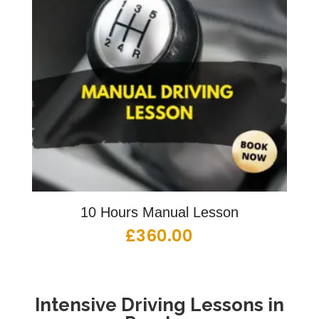
10 Hours Manual Lesson
£
360.00
Intensive Driving Lessons in