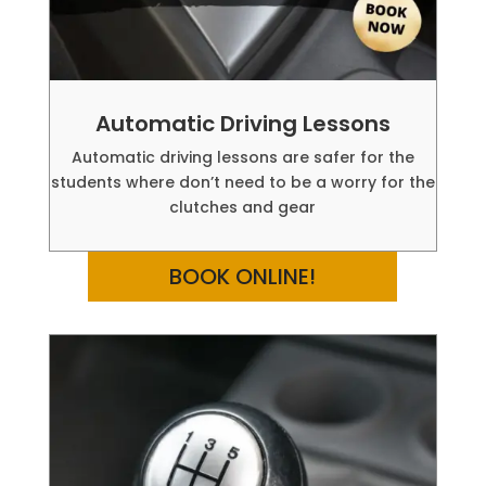
Automatic Driving Lessons
Automatic driving lessons are safer for the
students where don’t need to be a worry for the
clutches and gear
BOOK ONLINE!