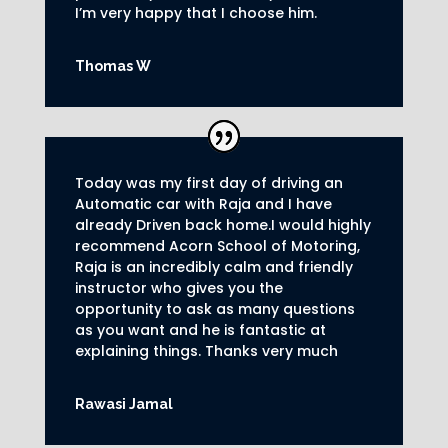
I’m very happy that I choose him.
Thomas W
Today was my first day of driving an
Automatic car with Raja and I have
already Driven back home.I would highly
recommend Acorn School of Motoring,
Raja is an incredibly calm and friendly
instructor who gives you the
opportunity to ask as many questions
as you want and he is fantastic at
explaining things. Thanks very much
Rawasi Jamal