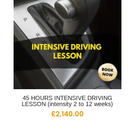
45 HOURS INTENSIVE DRIVING
LESSON (intensity 2 to 12 weeks)
£
2,140.00