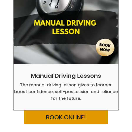
Manual Driving Lessons
The manual driving lesson gives to learner
boost confidence, self-possession and reliance
for the future.
BOOK ONLINE!