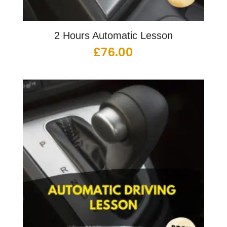
2 Hours Automatic Lesson
£
76.00