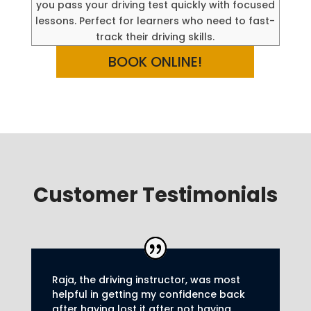
you pass your driving test quickly with focused
lessons. Perfect for learners who need to fast-
track their driving skills.
BOOK ONLINE!
Customer Testimonials
Raja, the driving instructor, was most
helpful in getting my confidence back
after having lost it after not having