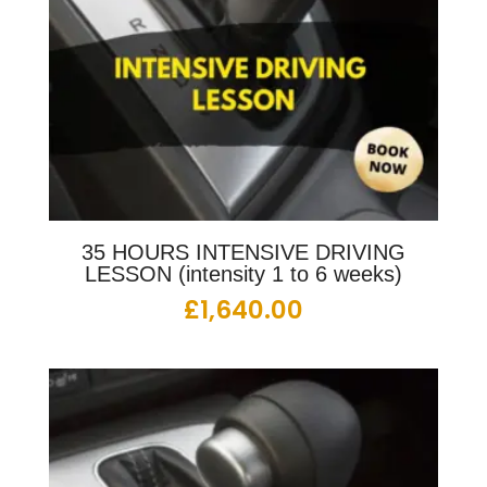
35 HOURS INTENSIVE DRIVING
LESSON (intensity 1 to 6 weeks)
£
1,640.00