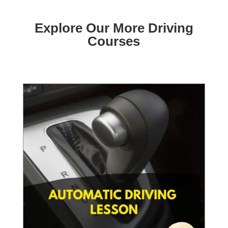
Explore Our More Driving
Courses