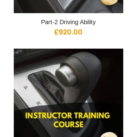
Part-2 Driving Ability
£
920.00