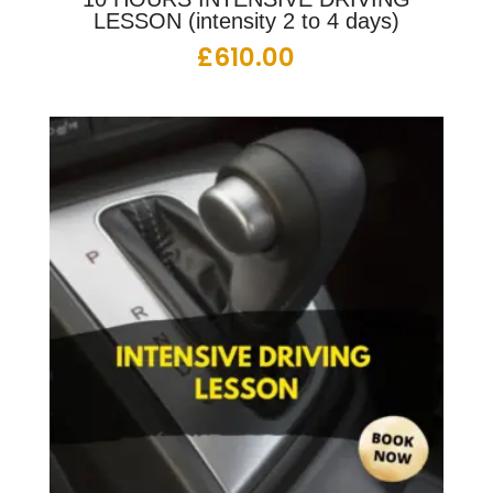
LESSON (intensity 2 to 4 days)
£
610.00