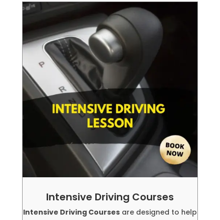
Intensive Driving Courses
Intensive Driving Courses
are designed to help