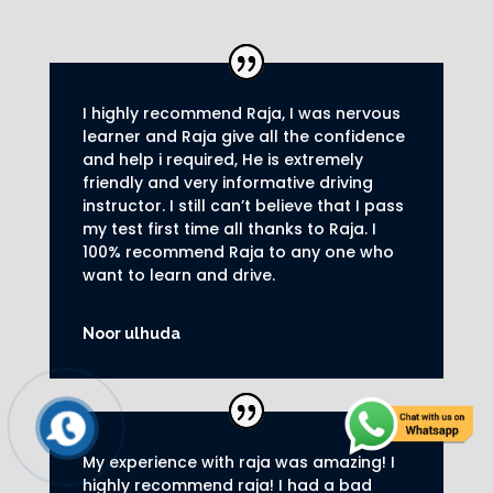
I highly recommend Raja, I was nervous
learner and Raja give all the confidence
and help i required, He is extremely
friendly and very informative driving
instructor.
I still can’t believe that I pass
my test first time all thanks to Raja.
I
100% recommend Raja to any one who
want to learn and drive
.
Noor ulhuda
My experience with raja was amazing! I
highly recommend raja! I had a bad