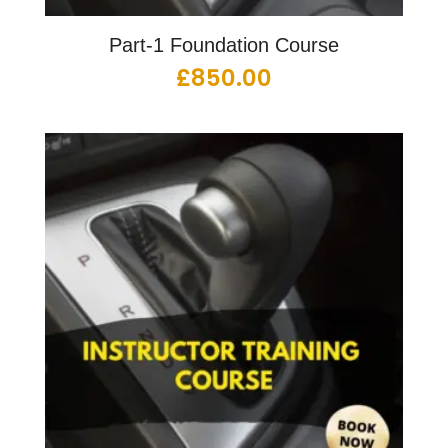
Part-1 Foundation Course
£
850.00