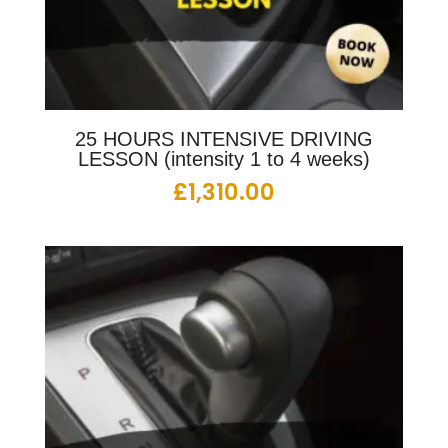
25 HOURS INTENSIVE DRIVING
LESSON (intensity 1 to 4 weeks)
£
1,310.00