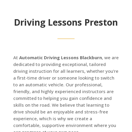
Driving Lessons Preston
At
Automatic Driving Lessons Blackburn
, we are
dedicated to providing exceptional, tailored
driving instruction for all learners, whether you’re
a first-time driver or someone looking to switch
to an automatic vehicle. Our professional,
friendly, and highly experienced instructors are
committed to helping you gain confidence and
skills on the road. We believe that learning to
drive should be an enjoyable and stress-free
experience, which is why we create a
comfortable, supportive environment where you