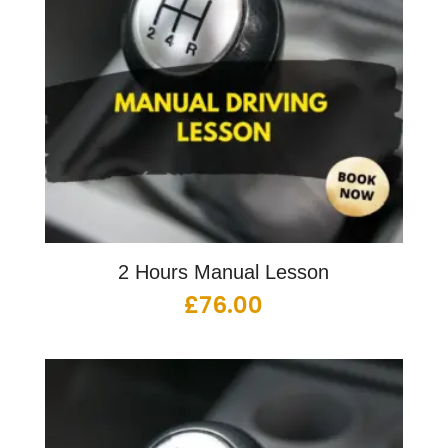
2 Hours Manual Lesson
£
76.00