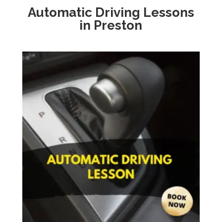
Automatic Driving Lessons
in Preston