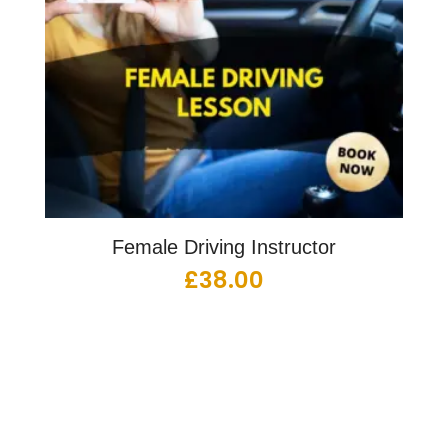
Female Driving Instructor
£
38.00