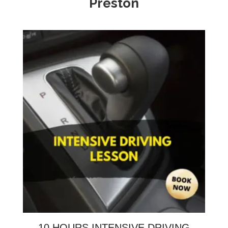
Preston
10 HOURS INTENSIVE DRIVING