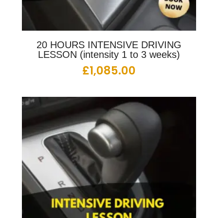
20 HOURS INTENSIVE DRIVING
LESSON (intensity 1 to 3 weeks)
£
1,085.00