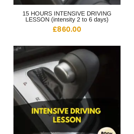
15 HOURS INTENSIVE DRIVING
LESSON (intensity 2 to 6 days)
£
860.00