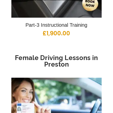
Part-3 Instructional Training
£
1,900.00
Female Driving Lessons in
Preston