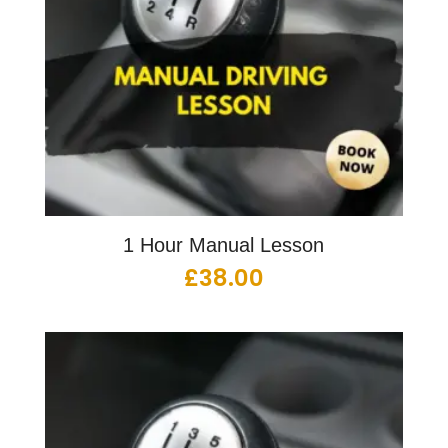
1 Hour Manual Lesson
£
38.00