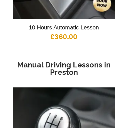
10 Hours Automatic Lesson
£
360.00
Manual Driving Lessons in
Preston