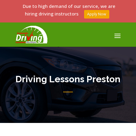
Due to high demand of our service, we are
hiring driving instructors
Apply Now
Driving Lessons Preston