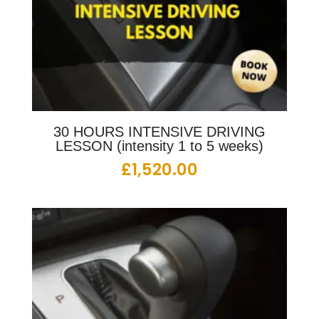
30 HOURS INTENSIVE DRIVING
LESSON (intensity 1 to 5 weeks)
£
1,520.00