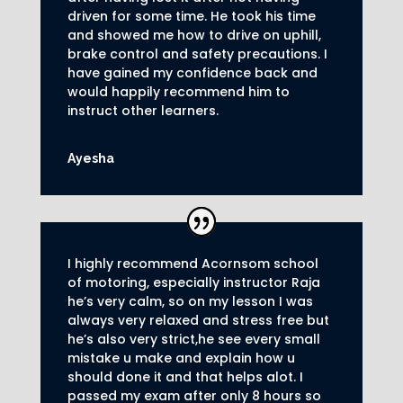
driven for some time. He took his time
and showed me how to drive on uphill,
brake control and safety precautions.
I
have gained my confidence back and
would happily recommend him to
instruct other learners
.
Ayesha
I highly recommend Acornsom school
of motoring, especially instructor Raja
he’s very calm, so on my lesson I was
always very relaxed and stress free but
he’s also very strict,he see every small
mistake u make and explain how u
should done it and that helps alot. I
passed my exam after only 8
hours so