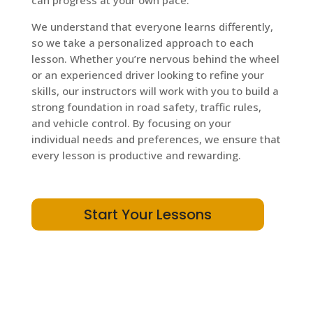
can progress at your own pace.
We understand that everyone learns differently,
so we take a personalized approach to each
lesson. Whether you’re nervous behind the wheel
or an experienced driver looking to refine your
skills, our instructors will work with you to build a
strong foundation in road safety, traffic rules,
and vehicle control. By focusing on your
individual needs and preferences, we ensure that
every lesson is productive and rewarding.
Start Your Lessons