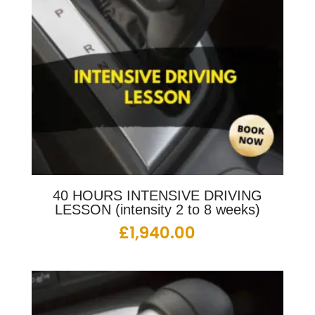
40 HOURS INTENSIVE DRIVING
LESSON (intensity 2 to 8 weeks)
£
1,940.00