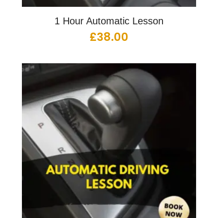
1 Hour Automatic Lesson
£
38.00