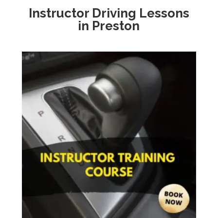
Instructor Driving Lessons
in Preston