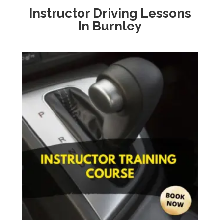
Instructor Driving Lessons
In
Burnley