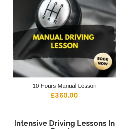
10 Hours Manual Lesson
£
360.00
Intensive Driving Lessons
In