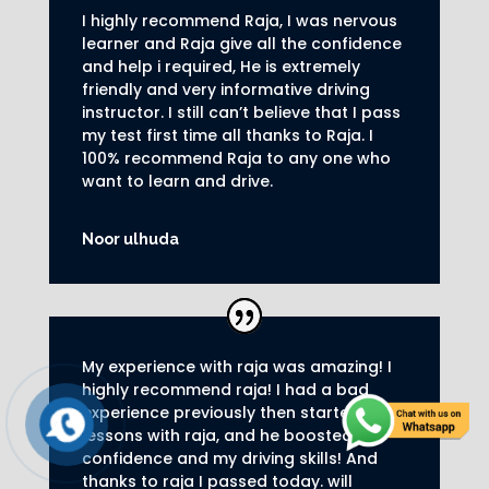
I highly recommend Raja, I was nervous
learner and Raja give all the confidence
and help i required, He is extremely
friendly and very informative driving
instructor.
I still can’t believe that I pass
my test first time all thanks to Raja.
I
100% recommend Raja to any one who
want to learn and drive
.
Noor ulhuda
My experience with raja was amazing! I
highly recommend raja! I had a bad
experience previously then started my
lessons with raja, and he boosted my
confidence and my driving skills! And
thanks to raja I passed today. will