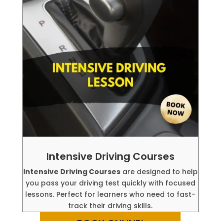
Intensive Driving Courses
Intensive Driving Courses
are designed to help
you pass your driving test quickly with focused
lessons. Perfect for learners who need to fast-
track their driving skills.