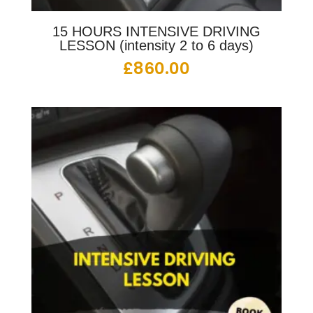
15 HOURS INTENSIVE DRIVING
LESSON (intensity 2 to 6 days)
£
860.00