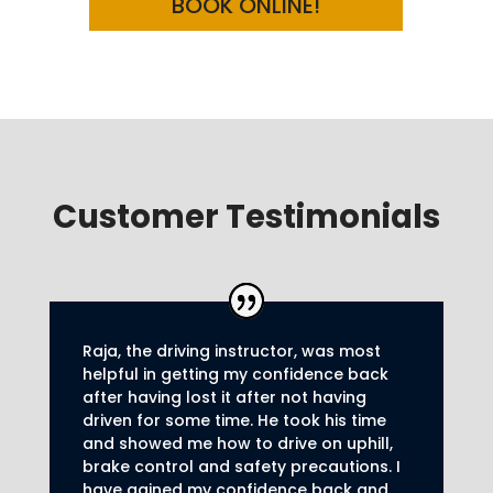
BOOK ONLINE!
Customer Testimonials
Raja, the driving instructor, was most
helpful in getting my confidence back
after having lost it after not having
driven for some time. He took his time
and showed me how to drive on uphill,
brake control and safety precautions.
I
have gained my confidence back and