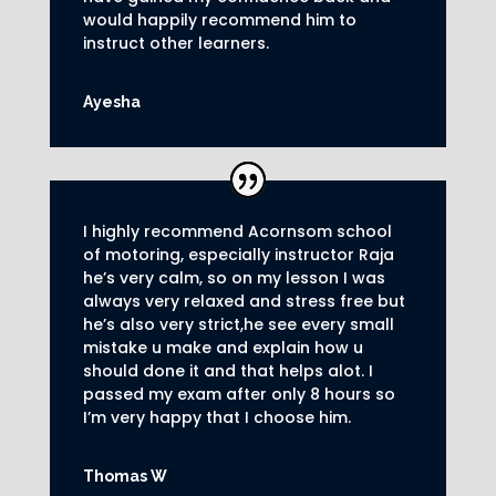
would happily recommend him to
instruct other learners
.
Ayesha
I highly recommend Acornsom school
of motoring, especially instructor Raja
he’s very calm, so on my lesson I was
always very relaxed and stress free but
he’s also very strict,he see every small
mistake u make and explain how u
should done it and that helps alot. I
passed my exam after only 8
hours so
I’m very happy that I choose him.
Thomas W