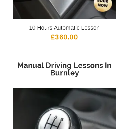
10 Hours Automatic Lesson
£
360.00
Manual Driving Lessons
In
Burnley