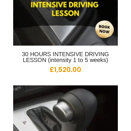
30 HOURS INTENSIVE DRIVING
LESSON (intensity 1 to 5 weeks)
£
1,520.00