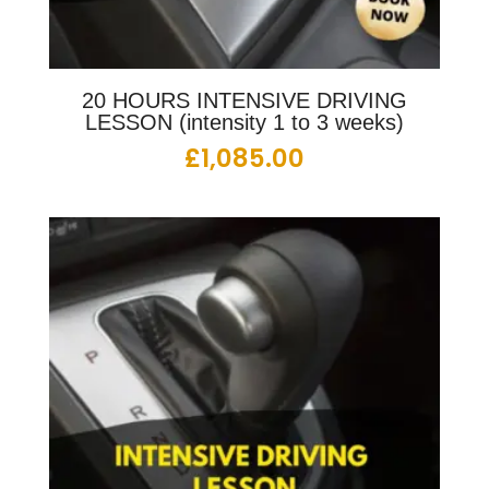
20 HOURS INTENSIVE DRIVING
LESSON (intensity 1 to 3 weeks)
£
1,085.00