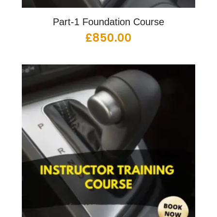
Part-1 Foundation Course
£
850.00