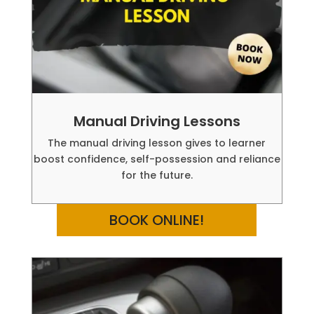
Manual Driving Lessons
The manual driving lesson gives to learner
boost confidence, self-possession and reliance
for the future.
BOOK ONLINE!