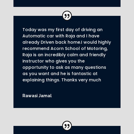
Today was my first day of driving an
Automatic car with Raja and I have
already Driven back home.I would highly
recommend Acorn School of Motoring,
Raja is an incredibly calm and friendly
instructor who gives you the
opportunity to ask as many questions
as you want and he is fantastic at
explaining things. Thanks very much
Rawasi Jamal