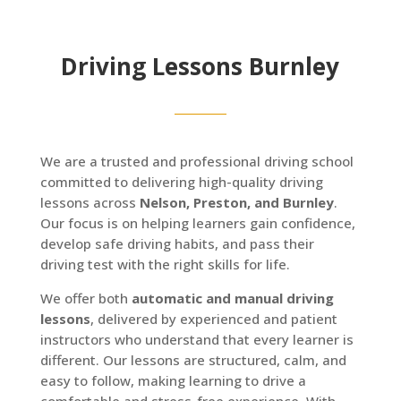
Driving Lessons Burnley
We are a trusted and professional driving school
committed to delivering high-quality driving
lessons across
Nelson, Preston, and Burnley
.
Our focus is on helping learners gain confidence,
develop safe driving habits, and pass their
driving test with the right skills for life.
We offer both
automatic and manual driving
lessons
, delivered by experienced and patient
instructors who understand that every learner is
different. Our lessons are structured, calm, and
easy to follow, making learning to drive a