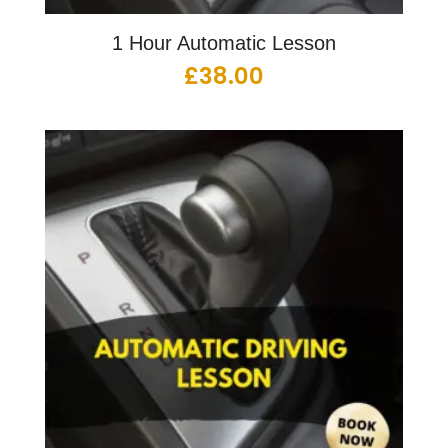
1 Hour Automatic Lesson
£
38.00