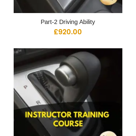
Part-2 Driving Ability
£
920.00