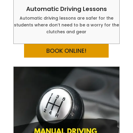
Automatic Driving Lessons
Automatic driving lessons are safer for the
students where don’t need to be a worry for the
clutches and gear
BOOK ONLINE!