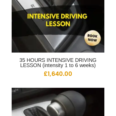
35 HOURS INTENSIVE DRIVING
LESSON (intensity 1 to 6 weeks)
£
1,640.00