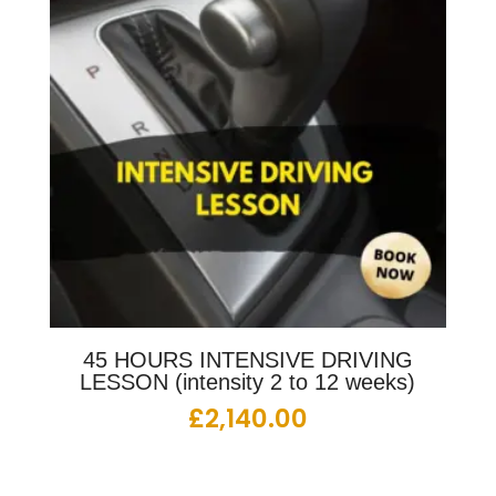
45 HOURS INTENSIVE DRIVING
LESSON (intensity 2 to 12 weeks)
£
2,140.00