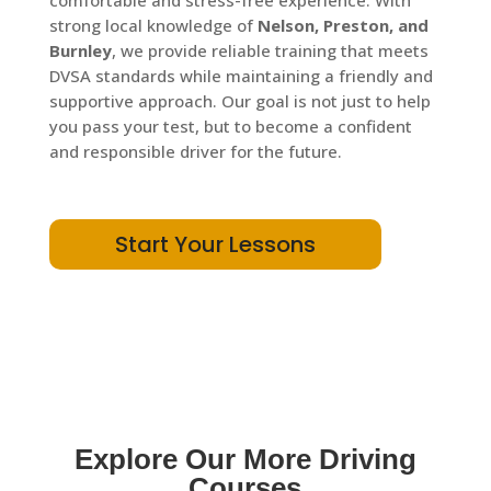
comfortable and stress-free experience. With
strong local knowledge of
Nelson, Preston, and
Burnley
, we provide reliable training that meets
DVSA standards while maintaining a friendly and
supportive approach. Our goal is not just to help
you pass your test, but to become a confident
and responsible driver for the future.
Start Your Lessons
Explore Our More Driving
Courses