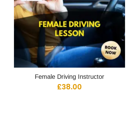
Female Driving Instructor
£
38.00