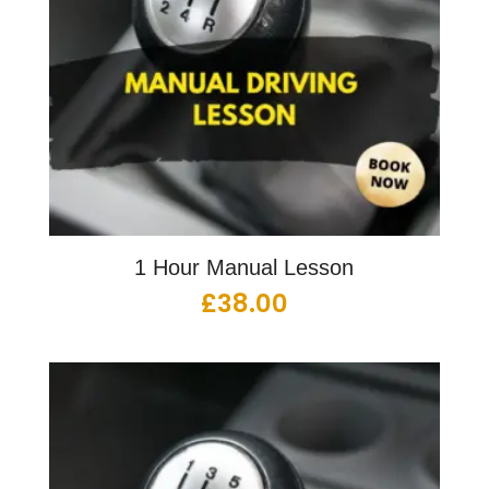
1 Hour Manual Lesson
£
38.00