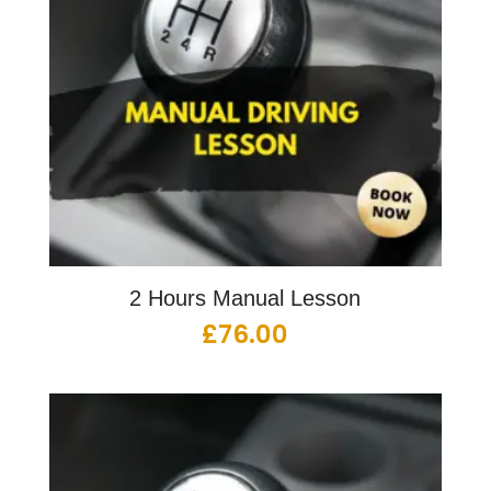
2 Hours Manual Lesson
£
76.00