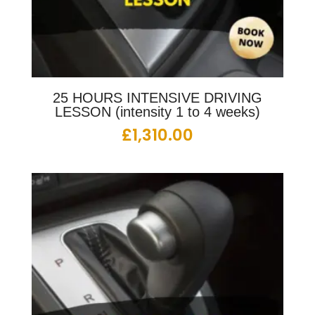
25 HOURS INTENSIVE DRIVING
LESSON (intensity 1 to 4 weeks)
£
1,310.00