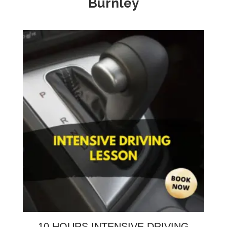
Burnley
10 HOURS INTENSIVE DRIVING