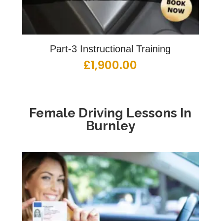
Part-3 Instructional Training
£
1,900.00
Female Driving Lessons
In
Burnley