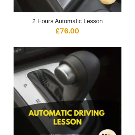
2 Hours Automatic Lesson
£
76.00