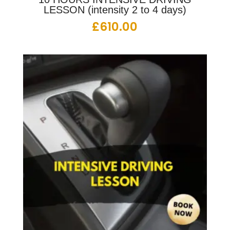
LESSON (intensity 2 to 4 days)
£
610.00