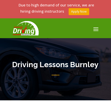
Due to high demand of our service, we are
hiring driving instructors
Apply Now
Driving Lessons Burnley