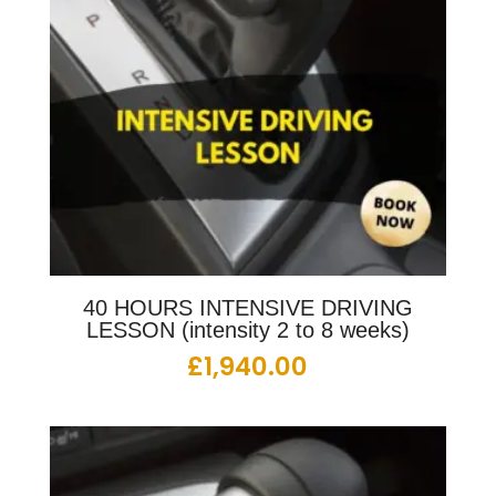
40 HOURS INTENSIVE DRIVING
LESSON (intensity 2 to 8 weeks)
£
1,940.00