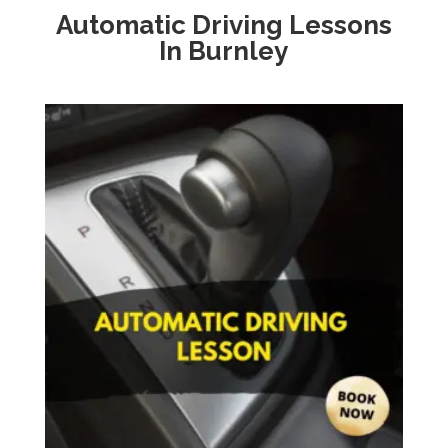
Automatic Driving Lessons
In
Burnley