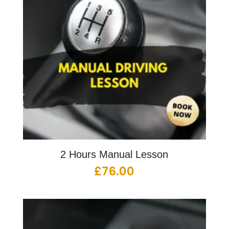
2 Hours Manual Lesson
£
76.00