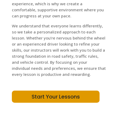
experience, which is why we create a
comfortable, supportive environment where you
can progress at your own pace.
We understand that everyone learns differently,
so we take a personalized approach to each
lesson. Whether you’re nervous behind the wheel
or an experienced driver looking to refine your
skills, our instructors will work with you to build a
strong foundation in road safety, traffic rules,
and vehicle control. By focusing on your
individual needs and preferences, we ensure that
every lesson is productive and rewarding.
Start Your Lessons