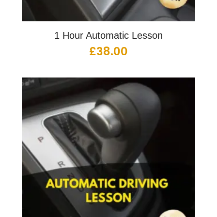
1 Hour Automatic Lesson
£
38.00