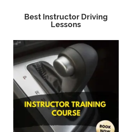
Best Instructor Driving
Lessons