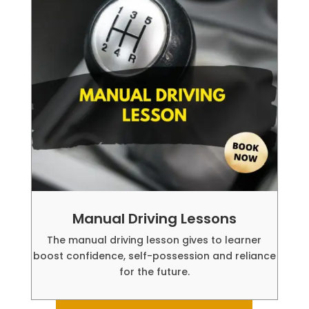
Manual Driving Lessons
The manual driving lesson gives to learner
boost confidence, self-possession and reliance
for the future.