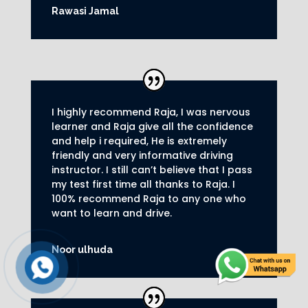
Rawasi Jamal
I highly recommend Raja, I was nervous
learner and Raja give all the confidence
and help i required, He is extremely
friendly and very informative driving
instructor.
I still can’t believe that I pass
my test first time all thanks to Raja.
I
100% recommend Raja to any one who
want to learn and drive
.
Noor ulhuda