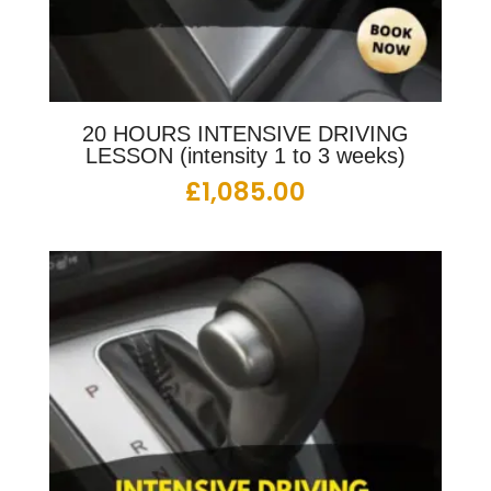
20 HOURS INTENSIVE DRIVING
LESSON (intensity 1 to 3 weeks)
£
1,085.00