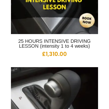
25 HOURS INTENSIVE DRIVING
LESSON (intensity 1 to 4 weeks)
£
1,310.00