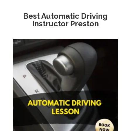
Best Automatic Driving
Instructor Preston