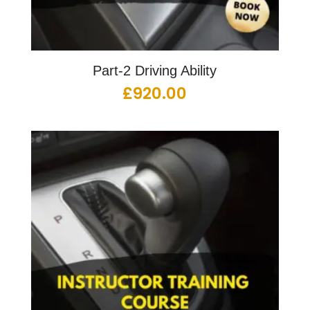
Part-2 Driving Ability
£
920.00