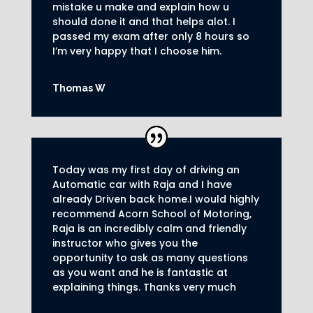
mistake u make and explain how u
should done it and that helps alot. I
passed my exam after only 8
hours so
I’m very happy that I choose him.
Thomas W
Today was my first day of driving an
Automatic car with Raja and I have
already Driven back home.I would highly
recommend Acorn School of Motoring,
Raja is an incredibly calm and friendly
instructor who gives you the
opportunity to ask as many questions
as you want and he is fantastic at
explaining things. Thanks very much