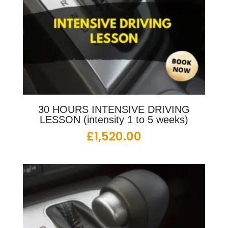
30 HOURS INTENSIVE DRIVING
LESSON (intensity 1 to 5 weeks)
£
1,520.00