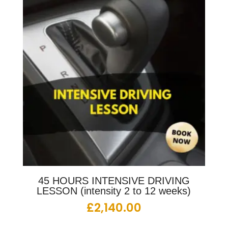
45 HOURS INTENSIVE DRIVING
LESSON (intensity 2 to 12 weeks)
£
2,140.00