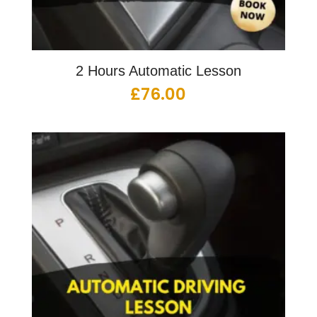
2 Hours Automatic Lesson
£
76.00