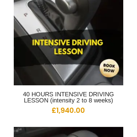
40 HOURS INTENSIVE DRIVING
LESSON (intensity 2 to 8 weeks)
£
1,940.00