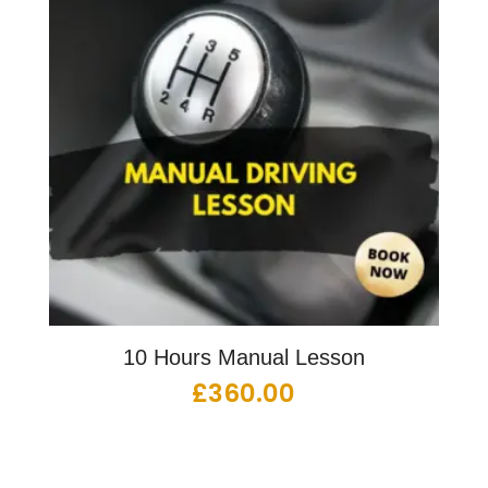
10 Hours Manual Lesson
£
360.00