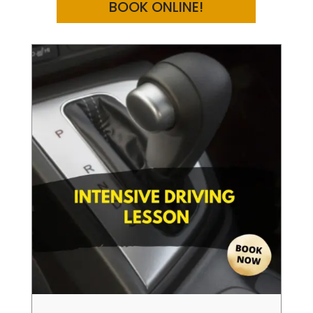
BOOK ONLINE!