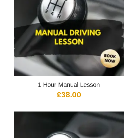
1 Hour Manual Lesson
£
38.00