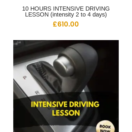
10 HOURS INTENSIVE DRIVING
LESSON (intensity 2 to 4 days)
£
610.00