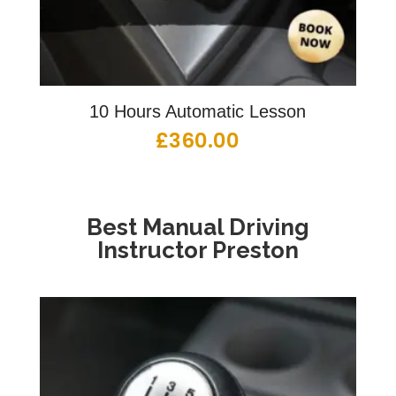
10 Hours Automatic Lesson
£
360.00
Best Manual Driving
Instructor Preston