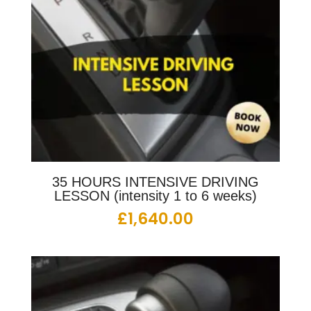
35 HOURS INTENSIVE DRIVING
LESSON (intensity 1 to 6 weeks)
£
1,640.00