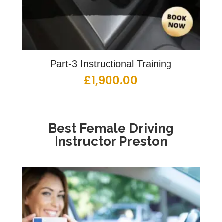
Part-3 Instructional Training
£
1,900.00
Best Female Driving
Instructor Preston