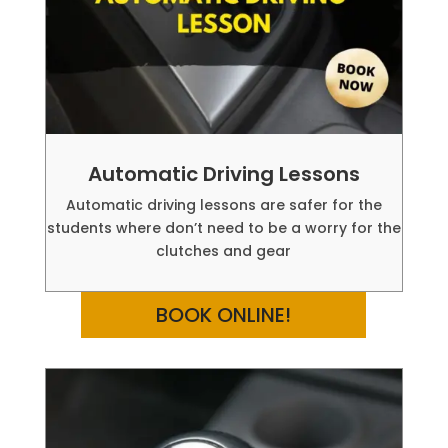
Automatic Driving Lessons
Automatic driving lessons are safer for the
students where don’t need to be a worry for the
clutches and gear
BOOK ONLINE!