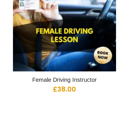
Female Driving Instructor
£
38.00