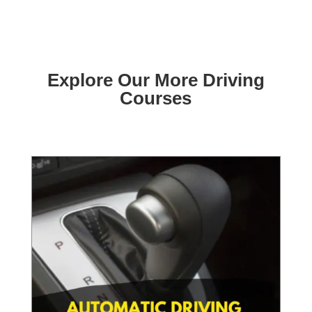
Explore Our More Driving
Courses