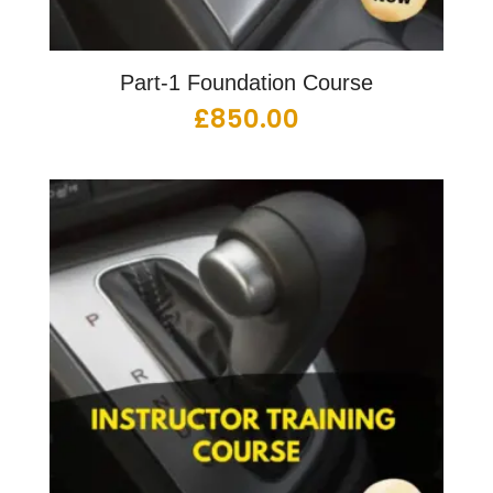
Part-1 Foundation Course
£
850.00