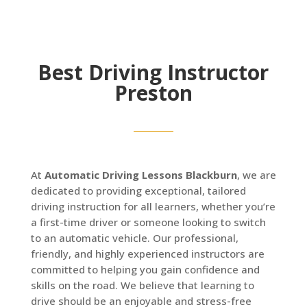
Best Driving Instructor
Preston
At
Automatic Driving Lessons Blackburn
, we are
dedicated to providing exceptional, tailored
driving instruction for all learners, whether you’re
a first-time driver or someone looking to switch
to an automatic vehicle. Our professional,
friendly, and highly experienced instructors are
committed to helping you gain confidence and
skills on the road. We believe that learning to
drive should be an enjoyable and stress-free