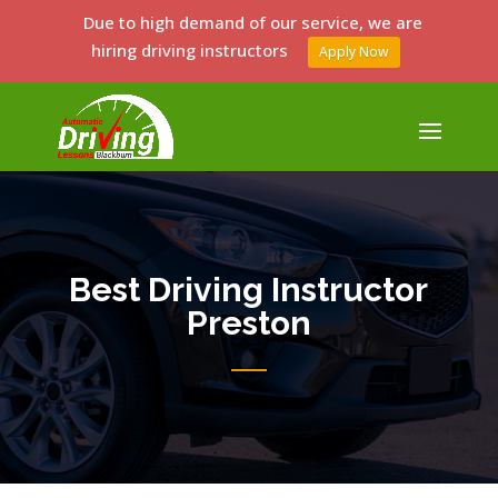
Due to high demand of our service, we are
hiring driving instructors
Apply Now
Best Driving Instructor
Preston