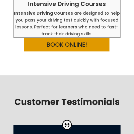
Intensive Driving Courses
Intensive Driving Courses
are designed to help
you pass your driving test quickly with focused
lessons. Perfect for learners who need to fast-
track their driving skills.
BOOK ONLINE!
Customer Testimonials