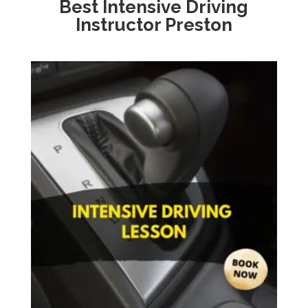
Best Intensive Driving
Instructor Preston