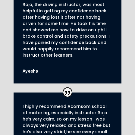
Raja, the driving instructor, was most
helpful in getting my confidence back
after having lost it after not having
driven for some time. He took his time
and showed me how to drive on uphill,
brake control and safety precautions.
I
have gained my confidence back and
would happily recommend him to
instruct other learners
.
Ayesha
I highly recommend Acornsom school
of motoring, especially instructor Raja
he’s very calm, so on my lesson I was
always very relaxed and stress free but
he’s also very strict,he see every small