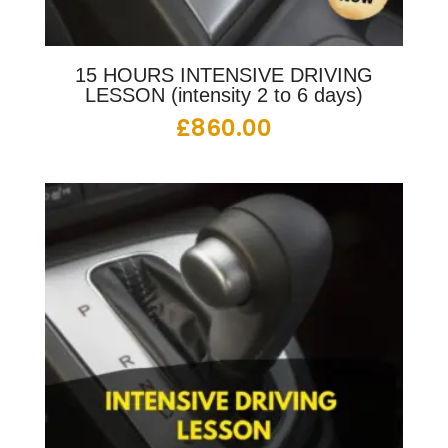
15 HOURS INTENSIVE DRIVING
LESSON (intensity 2 to 6 days)
£
860.00