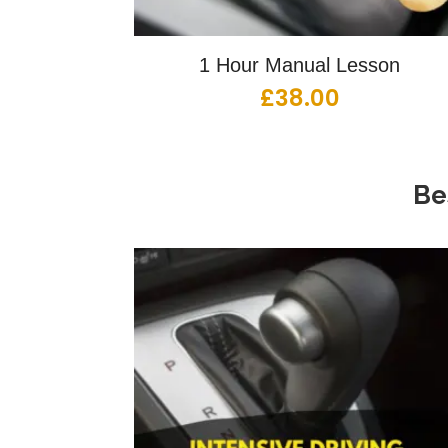
1 Hour Manual Lesson
£
38.00
Be