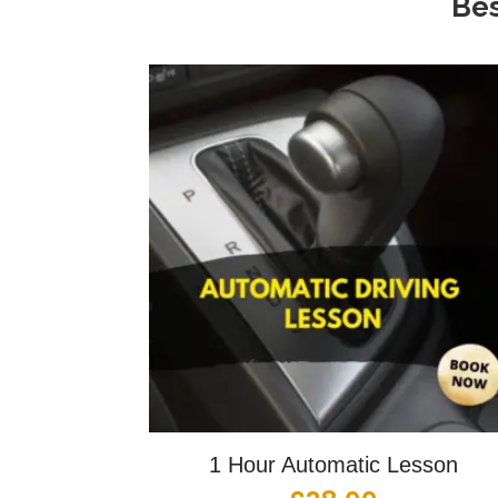
Bes
1 Hour Automatic Lesson