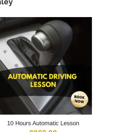
ley
10 Hours Automatic Lesson