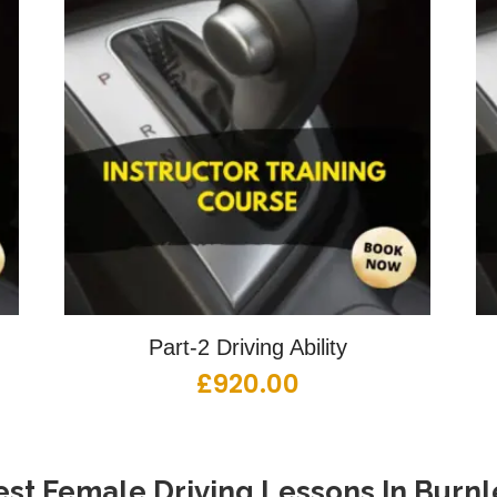
Part-2 Driving Ability
£
920.00
est Female Driving Lessons
In
Burnl