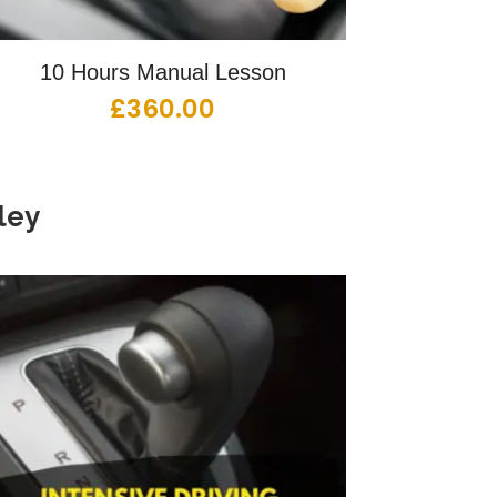
10 Hours Manual Lesson
£
360.00
ley