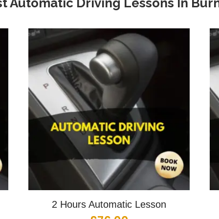
t Automatic Driving Lessons In
Burn
2 Hours Automatic Lesson