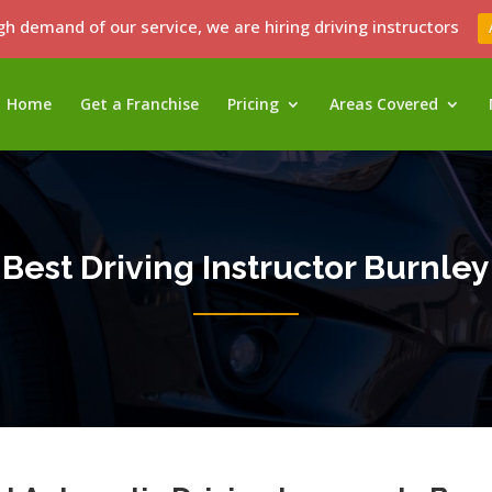
gh demand of our service, we are hiring driving instructors
Home
Get a Franchise
Pricing
Areas Covered
Best Driving Instructor Burnley