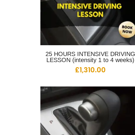
25 HOURS INTENSIVE DRIVIN
LESSON (intensity 1 to 4 weeks)
£
1,310.00