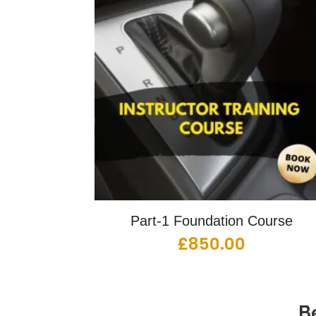
Part-1 Foundation Course
£
850.00
B