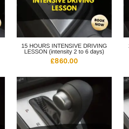
G
15 HOURS INTENSIVE DRIVING
LESSON (intensity 2 to 6 days)
£
860.00