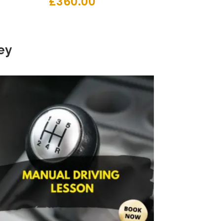
£
360.00
ey