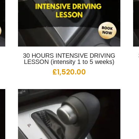
G
30 HOURS INTENSIVE DRIVING
LESSON (intensity 1 to 5 weeks)
£
1,520.00