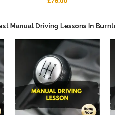
£
76.00
est Manual Driving Lessons
In
Burnl