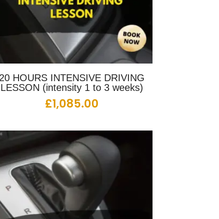
20 HOURS INTENSIVE DRIVING
LESSON (intensity 1 to 3 weeks)
£
1,085.00