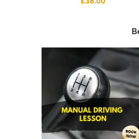
£
38.00
B