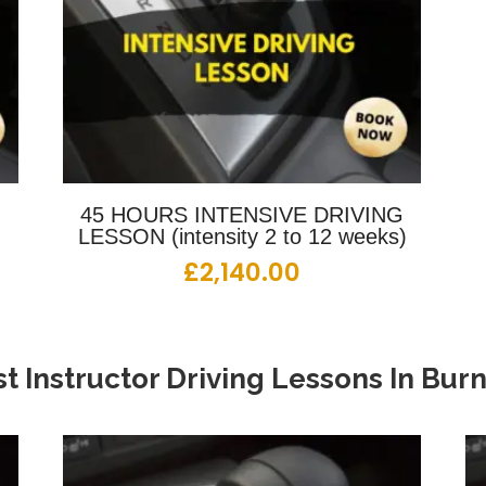
G
45 HOURS INTENSIVE DRIVING
LESSON (intensity 2 to 12 weeks)
£
2,140.00
t Instructor Driving Lessons
In
Burn