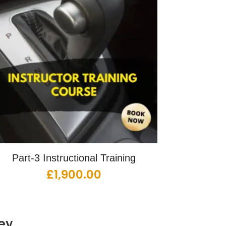
Part-3 Instructional Training
£
1,900.00
ey