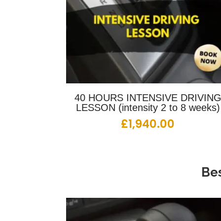
40 HOURS INTENSIVE DRIVIN
LESSON (intensity 2 to 8 weeks)
£
1,940.00
Bes