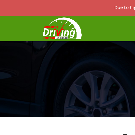
Due to hi