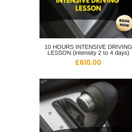
10 HOURS INTENSIVE DRIVIN
LESSON (intensity 2 to 4 days)
£
610.00