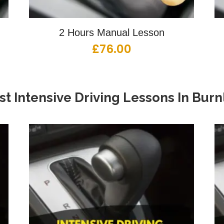
2 Hours Manual Lesson
£
76.00
st Intensive Driving Lessons
In
Burn