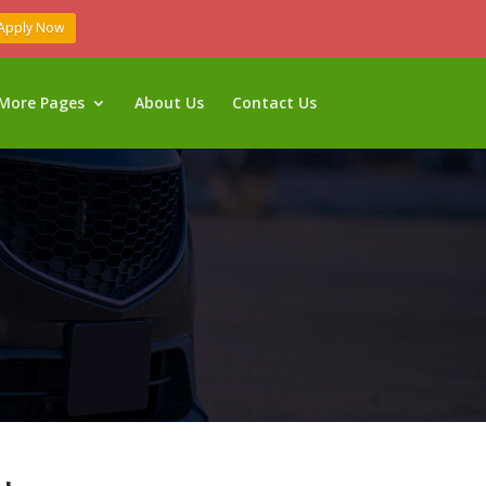
Apply Now
More Pages
About Us
Contact Us