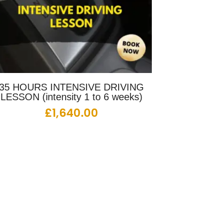
35 HOURS INTENSIVE DRIVING
LESSON (intensity 1 to 6 weeks)
£
1,640.00