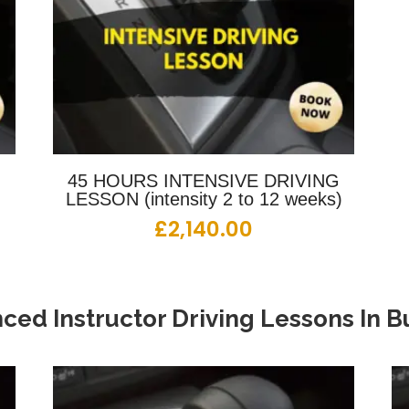
G
45 HOURS INTENSIVE DRIVING
LESSON (intensity 2 to 12 weeks)
£
2,140.00
ced Instructor Driving Lessons
In
Bu