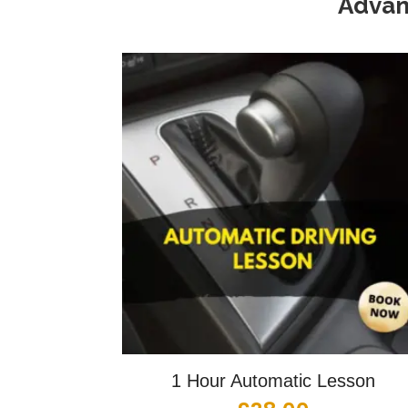
Advan
1 Hour Automatic Lesson