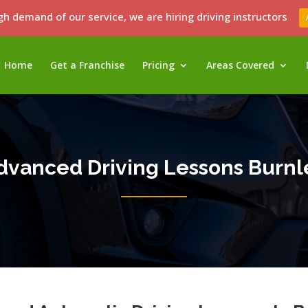
gh demand of our service, we are hiring driving instructors
Home
Get a Franchise
Pricing
Areas Covered
dvanced Driving Lessons Burnl