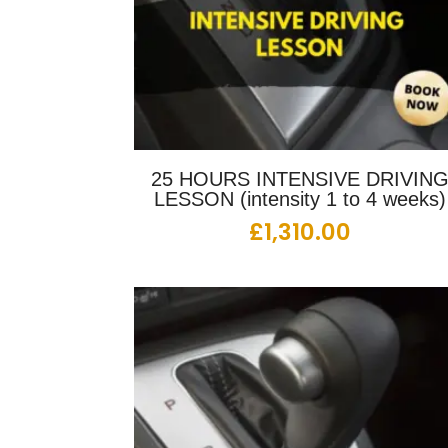
25 HOURS INTENSIVE DRIVIN
LESSON (intensity 1 to 4 weeks)
£
1,310.00