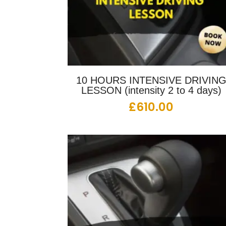
10 HOURS INTENSIVE DRIVIN
LESSON (intensity 2 to 4 days)
£
610.00