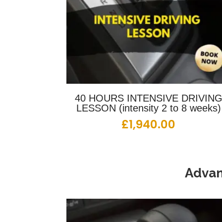
40 HOURS INTENSIVE DRIVIN
LESSON (intensity 2 to 8 weeks)
£
1,940.00
Advan