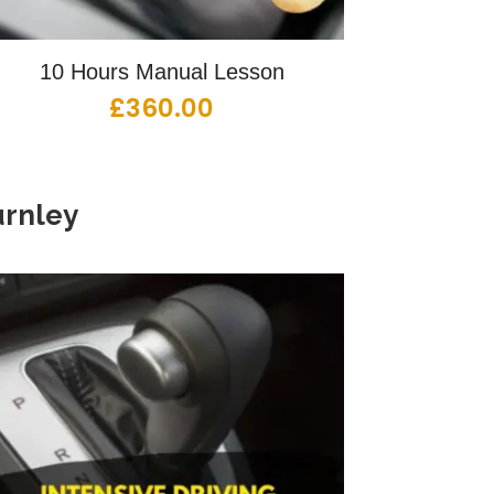
10 Hours Manual Lesson
£
360.00
rnley