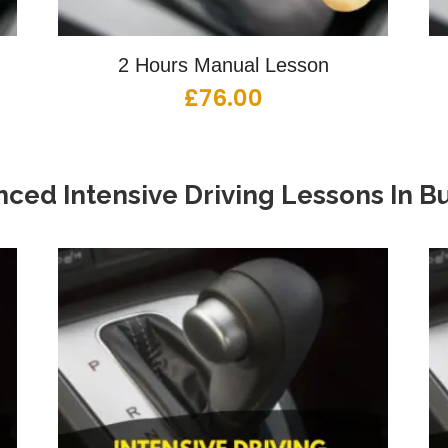
2 Hours Manual Lesson
£
76.00
ced Intensive Driving Lessons
In
Bu