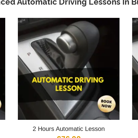
ced Automatic Driving Lessons In
B
2 Hours Automatic Lesson