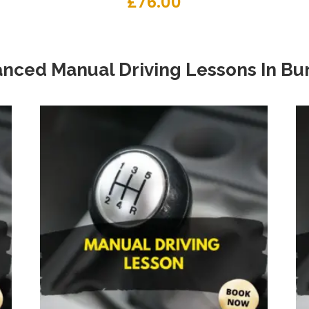
£
76.00
nced Manual Driving Lessons
In
Bur