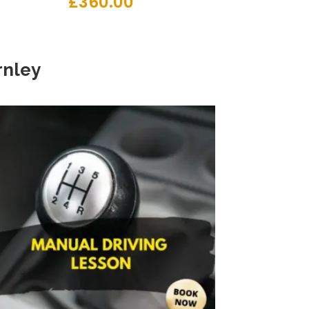
£
360.00
nley