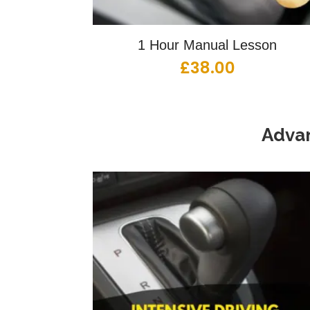
1 Hour Manual Lesson
£
38.00
Advan