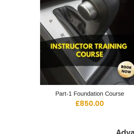
Part-1 Foundation Course
£
850.00
Adva