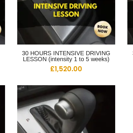
G
30 HOURS INTENSIVE DRIVING
LESSON (intensity 1 to 5 weeks)
£
1,520.00