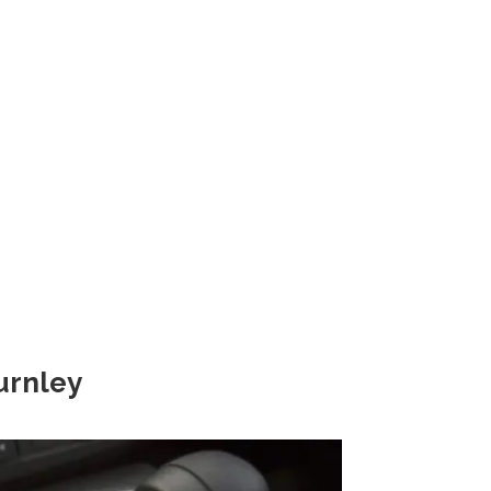
rnley