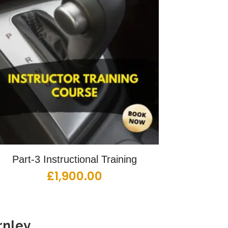
Part-3 Instructional Training
£
1,900.00
nley