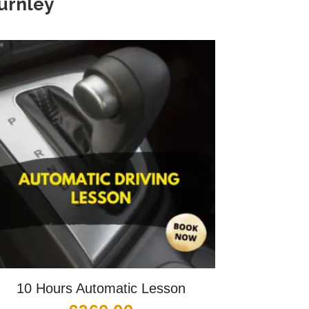
urnley
10 Hours Automatic Lesson