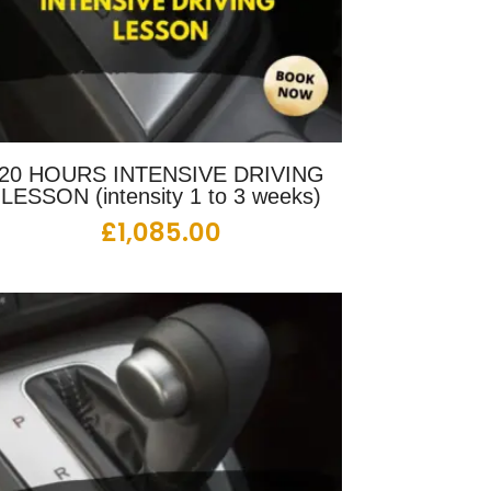
20 HOURS INTENSIVE DRIVING
LESSON (intensity 1 to 3 weeks)
£
1,085.00