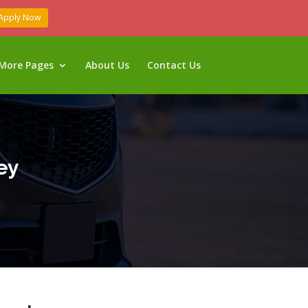
Apply Now
More Pages
About Us
Contact Us
ey