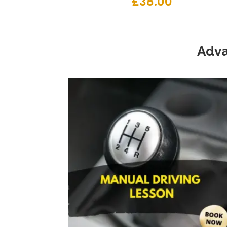
£
38.00
Adva