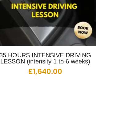
35 HOURS INTENSIVE DRIVING
LESSON (intensity 1 to 6 weeks)
£
1,640.00