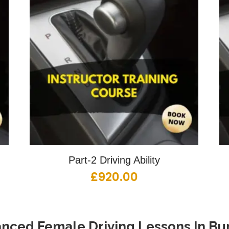
Part-2 Driving Ability
£
920.00
nced Female Driving Lessons
In
Bur