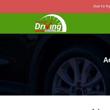
Due to hi
A