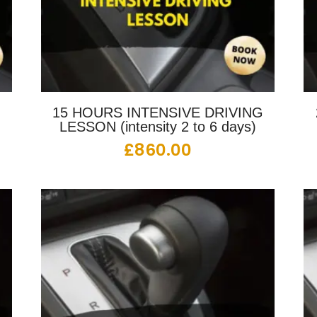
G
15 HOURS INTENSIVE DRIVING
LESSON (intensity 2 to 6 days)
£
860.00