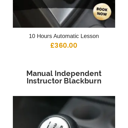
10 Hours Automatic Lesson
£
360.00
Manual Independent
Instructor Blackburn