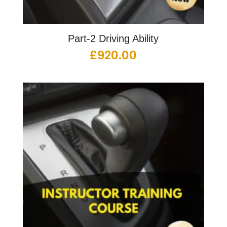
Part-2 Driving Ability
£
920.00