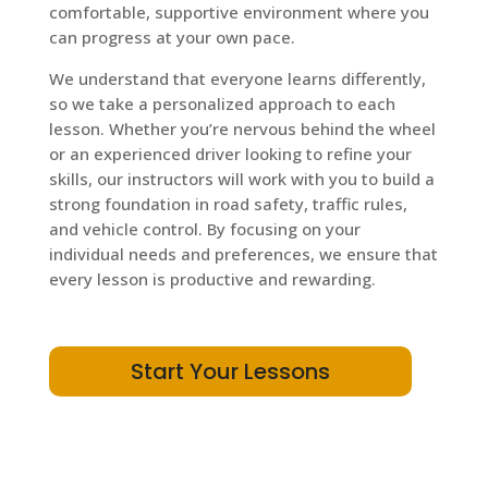
comfortable, supportive environment where you
can progress at your own pace.
We understand that everyone learns differently,
so we take a personalized approach to each
lesson. Whether you’re nervous behind the wheel
or an experienced driver looking to refine your
skills, our instructors will work with you to build a
strong foundation in road safety, traffic rules,
and vehicle control. By focusing on your
individual needs and preferences, we ensure that
every lesson is productive and rewarding.
Start Your Lessons