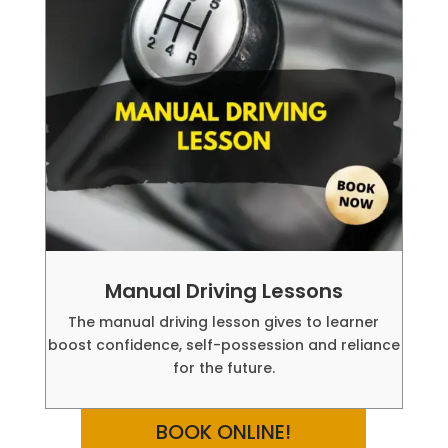
Manual Driving Lessons
The manual driving lesson gives to learner
boost confidence, self-possession and reliance
for the future.
BOOK ONLINE!