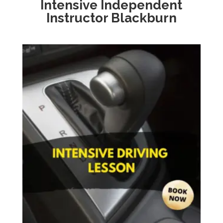
Intensive
Independent
Instructor Blackburn