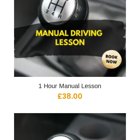
1 Hour Manual Lesson
£
38.00