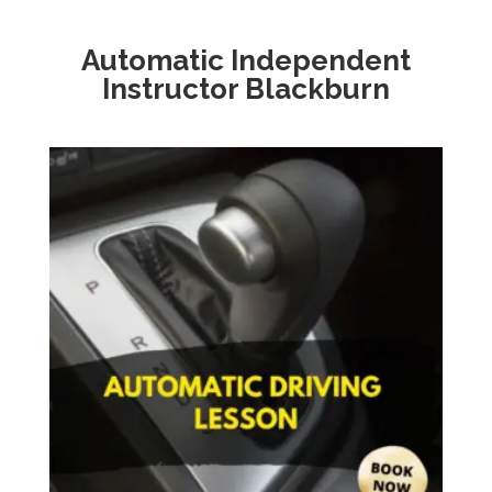
Automatic
Independent
Instructor Blackburn