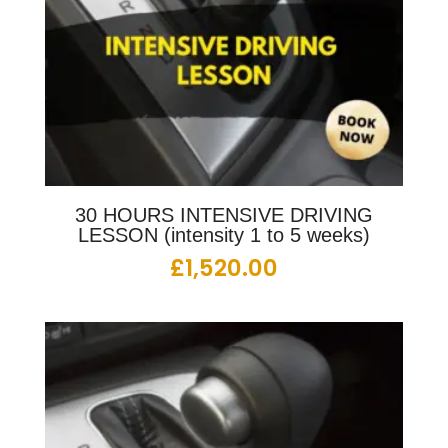
30 HOURS INTENSIVE DRIVING
LESSON (intensity 1 to 5 weeks)
£
1,520.00