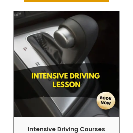
Intensive Driving Courses