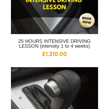
25 HOURS INTENSIVE DRIVING
LESSON (intensity 1 to 4 weeks)
£
1,310.00