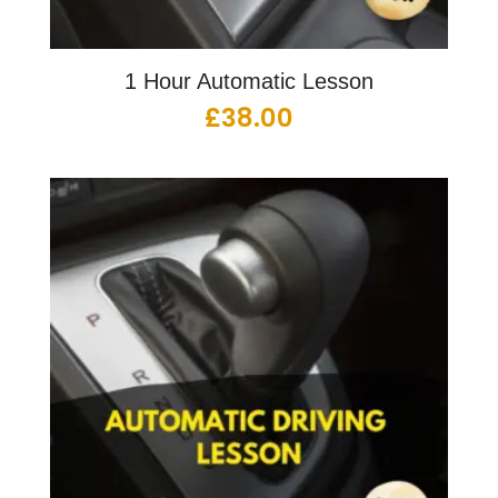
1 Hour Automatic Lesson
£
38.00