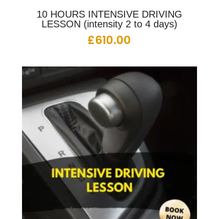
10 HOURS INTENSIVE DRIVING
LESSON (intensity 2 to 4 days)
£
610.00