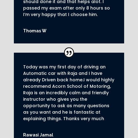
should done it and that helps alot. I
passed my exam after only 8
hours so
I’m very happy that I choose him.
Thomas W
Today was my first day of driving an
Automatic car with Raja and I have
already Driven back home.I would highly
recommend Acorn School of Motoring,
Raja is an incredibly calm and friendly
instructor who gives you the
opportunity to ask as many questions
as you want and he is fantastic at
explaining things. Thanks very much
Rawasi Jamal