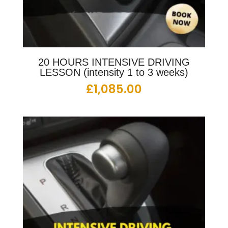
20 HOURS INTENSIVE DRIVING
LESSON (intensity 1 to 3 weeks)
£
1,085.00