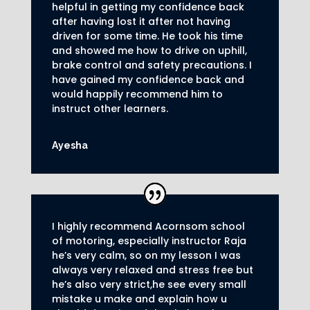
helpful in getting my confidence back
after having lost it after not having
driven for some time. He took his time
and showed me how to drive on uphill,
brake control and safety precautions.
I
have gained my confidence back and
would happily recommend him to
instruct other learners
.
Ayesha
I highly recommend Acornsom school
of motoring, especially instructor Raja
he’s very calm, so on my lesson I was
always very relaxed and stress free but
he’s also very strict,he see every small
mistake u make and explain how u