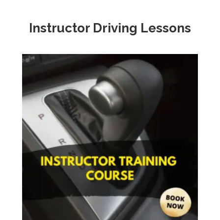
Instructor Driving Lessons