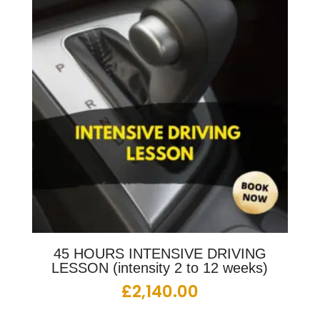
45 HOURS INTENSIVE DRIVING
LESSON (intensity 2 to 12 weeks)
£
2,140.00