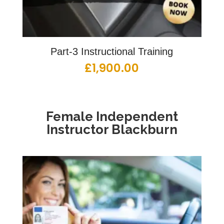
Part-3 Instructional Training
£
1,900.00
Female
Independent
Instructor Blackburn