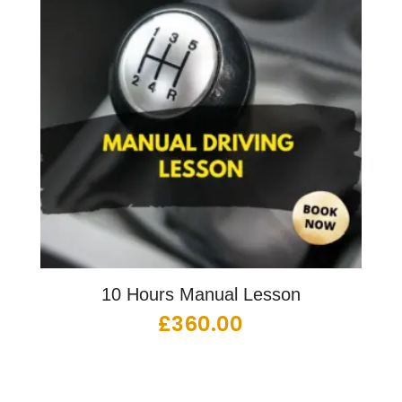
10 Hours Manual Lesson
£
360.00