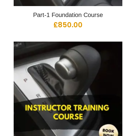
Part-1 Foundation Course
£
850.00