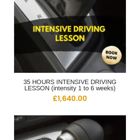
35 HOURS INTENSIVE DRIVING
LESSON (intensity 1 to 6 weeks)
£
1,640.00