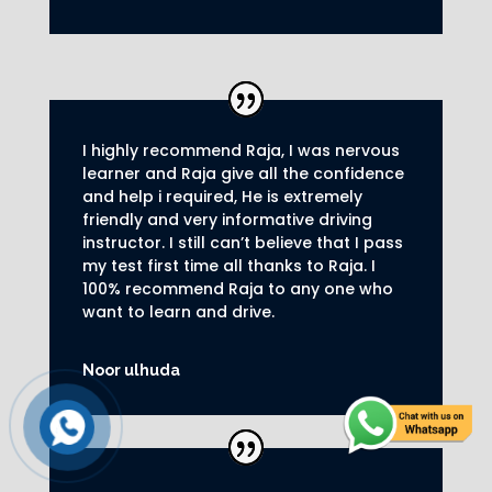
I highly recommend Raja, I was nervous
learner and Raja give all the confidence
and help i required, He is extremely
friendly and very informative driving
instructor.
I still can’t believe that I pass
my test first time all thanks to Raja.
I
100% recommend Raja to any one who
want to learn and drive
.
Noor ulhuda