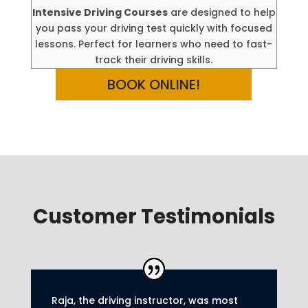
Intensive Driving Courses
are designed to help
you pass your driving test quickly with focused
lessons. Perfect for learners who need to fast-
track their driving skills.
BOOK ONLINE!
Customer Testimonials
Raja, the driving instructor, was most