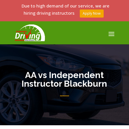
Due to high demand of our service, we are
hiring driving instructors
Apply Now
AA vs Independent
Instructor Blackburn