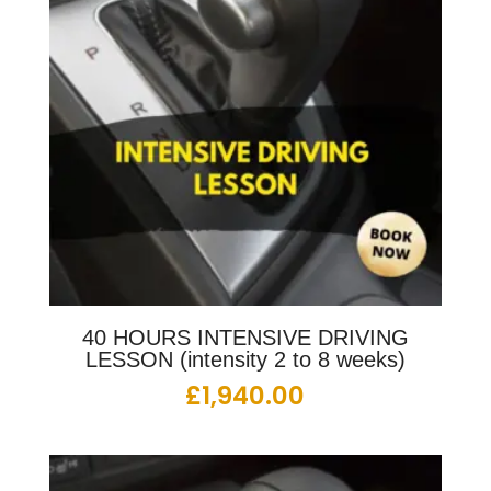
40 HOURS INTENSIVE DRIVING
LESSON (intensity 2 to 8 weeks)
£
1,940.00