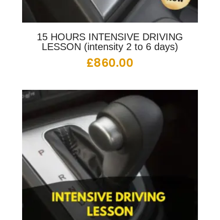
15 HOURS INTENSIVE DRIVING
LESSON (intensity 2 to 6 days)
£
860.00