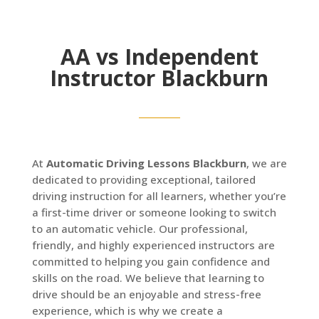
AA vs Independent
Instructor Blackburn
At
Automatic Driving Lessons Blackburn
, we are
dedicated to providing exceptional, tailored
driving instruction for all learners, whether you’re
a first-time driver or someone looking to switch
to an automatic vehicle. Our professional,
friendly, and highly experienced instructors are
committed to helping you gain confidence and
skills on the road. We believe that learning to
drive should be an enjoyable and stress-free
experience, which is why we create a