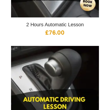
2 Hours Automatic Lesson
£
76.00