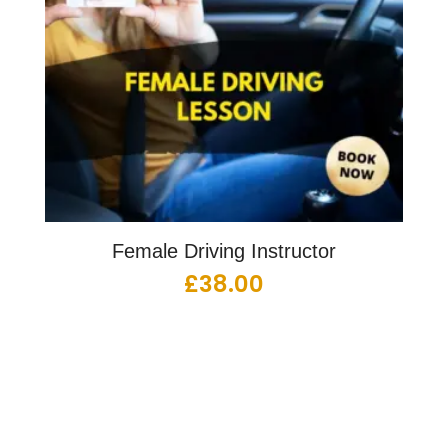
Female Driving Instructor
£
38.00