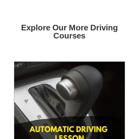
Explore Our More Driving
Courses