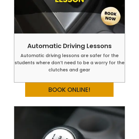
Automatic Driving Lessons
Automatic driving lessons are safer for the
students where don’t need to be a worry for the
clutches and gear
BOOK ONLINE!