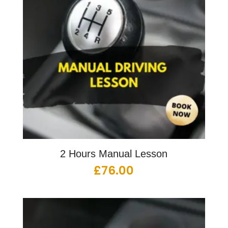
2 Hours Manual Lesson
£
76.00