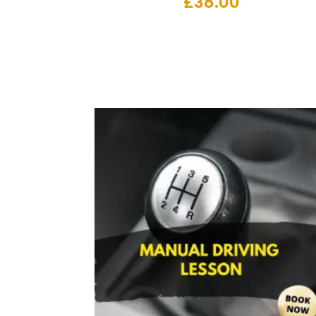
£
38.00