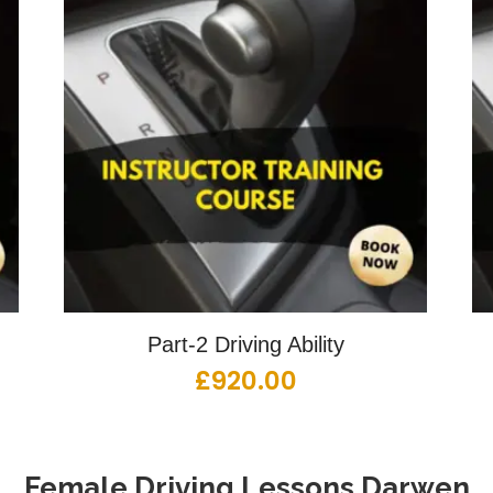
Part-2 Driving Ability
£
920.00
Female Driving Lessons
Darwen