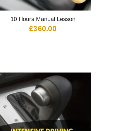
10 Hours Manual Lesson
£
360.00