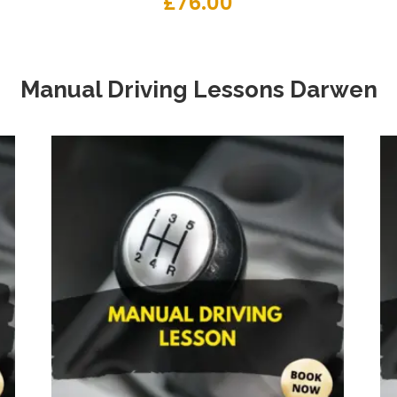
£
76.00
Manual Driving Lessons
Darwen