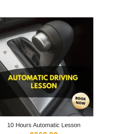
10 Hours Automatic Lesson