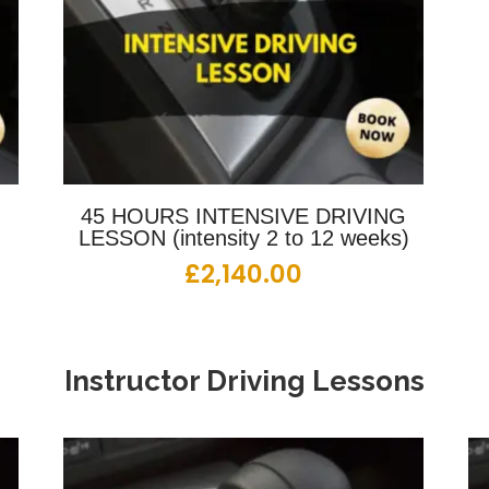
G
45 HOURS INTENSIVE DRIVING
LESSON (intensity 2 to 12 weeks)
£
2,140.00
Instructor Driving Lessons