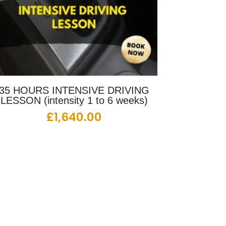
35 HOURS INTENSIVE DRIVING
LESSON (intensity 1 to 6 weeks)
£
1,640.00