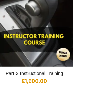
Part-3 Instructional Training
£
1,900.00