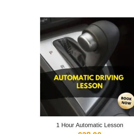
1 Hour Automatic Lesson