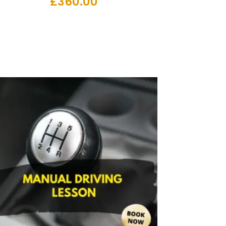
£
360.00