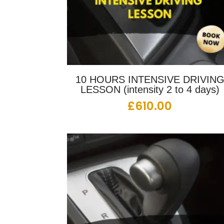
10 HOURS INTENSIVE DRIVIN
LESSON (intensity 2 to 4 days)
£
610.00