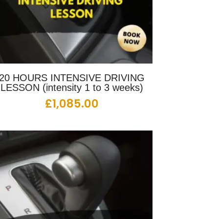
20 HOURS INTENSIVE DRIVING
LESSON (intensity 1 to 3 weeks)
£
1,085.00