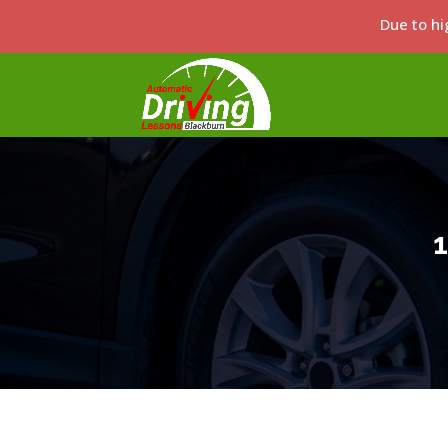
Due to hi