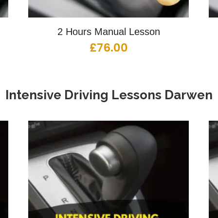
2 Hours Manual Lesson
£
76.00
Intensive Driving Lessons
Darwen