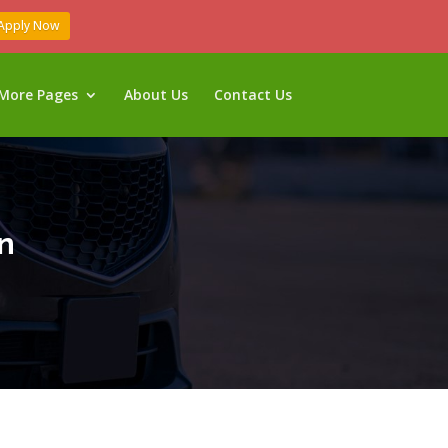
Apply Now
More Pages
About Us
Contact Us
n