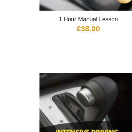
1 Hour Manual Lesson
£
38.00