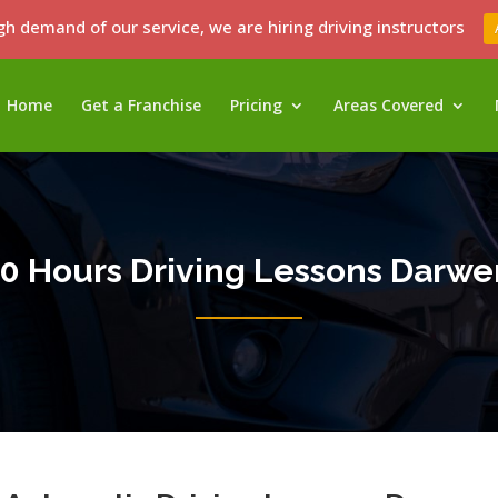
gh demand of our service, we are hiring driving instructors
Home
Get a Franchise
Pricing
Areas Covered
10 Hours Driving Lessons Darwe