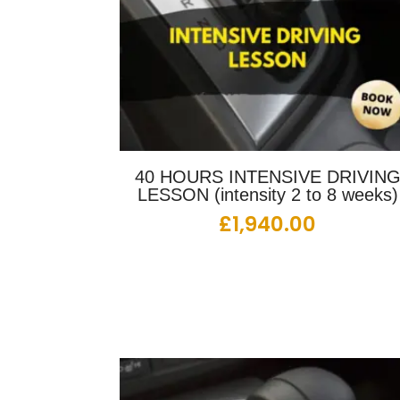
40 HOURS INTENSIVE DRIVIN
LESSON (intensity 2 to 8 weeks)
£
1,940.00