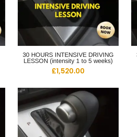
G
30 HOURS INTENSIVE DRIVING
LESSON (intensity 1 to 5 weeks)
£
1,520.00