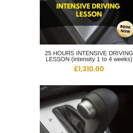
25 HOURS INTENSIVE DRIVIN
LESSON (intensity 1 to 4 weeks)
£
1,310.00