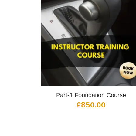
Part-1 Foundation Course
£
850.00