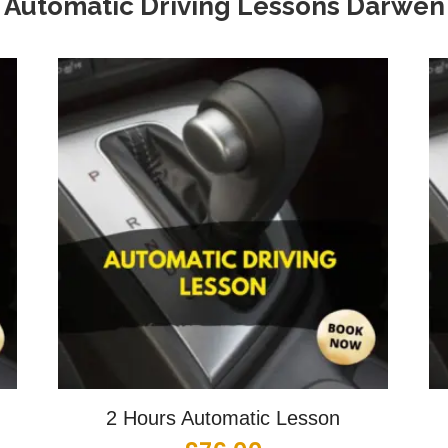
Automatic Driving Lessons
Darwen
2 Hours Automatic Lesson