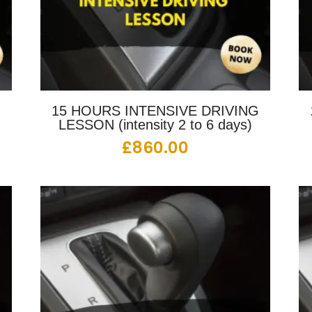
G
15 HOURS INTENSIVE DRIVING
LESSON (intensity 2 to 6 days)
£
860.00