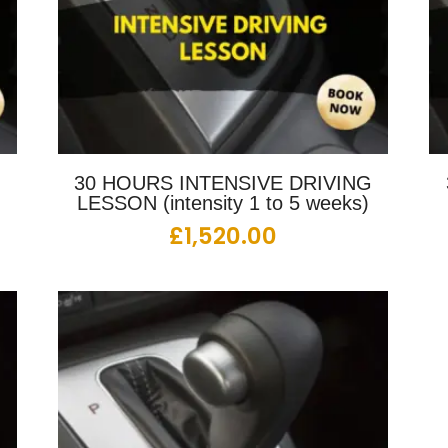
G
30 HOURS INTENSIVE DRIVING
LESSON (intensity 1 to 5 weeks)
£
1,520.00