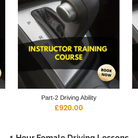
Part-2 Driving Ability
£
920.00
1 Hour Female Driving Lessons