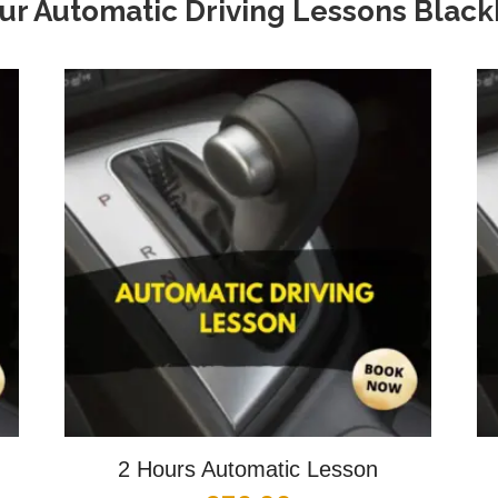
ur Automatic Driving Lessons Blac
2 Hours Automatic Lesson