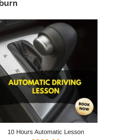
kburn
10 Hours Automatic Lesson