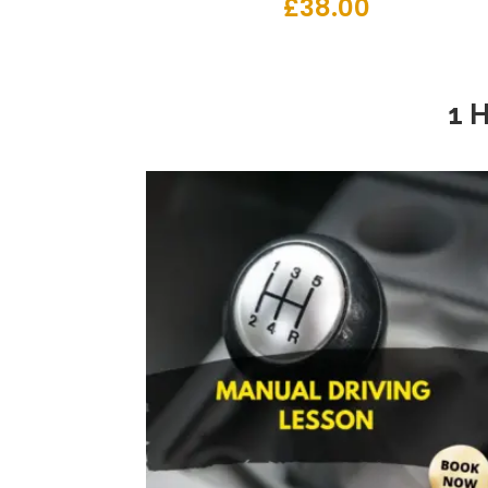
£
38.00
1 