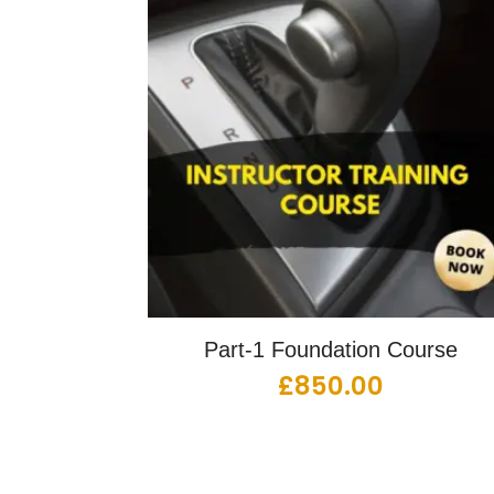
Part-1 Foundation Course
£
850.00