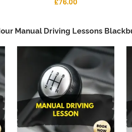
£
76.00
Hour Manual Driving Lessons Blackb