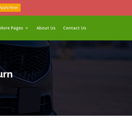
Apply Now
More Pages
About Us
Contact Us
urn