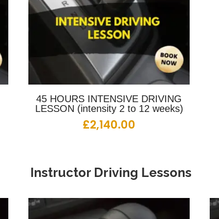
G
45 HOURS INTENSIVE DRIVING
LESSON (intensity 2 to 12 weeks)
£
2,140.00
Instructor Driving Lessons