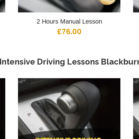
2 Hours Manual Lesson
£
76.00
Intensive Driving Lessons Blackbur