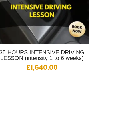
35 HOURS INTENSIVE DRIVING
LESSON (intensity 1 to 6 weeks)
£
1,640.00