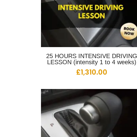
25 HOURS INTENSIVE DRIVIN
LESSON (intensity 1 to 4 weeks)
£
1,310.00