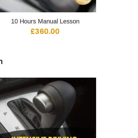
10 Hours Manual Lesson
£
360.00
n