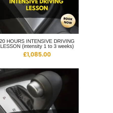
20 HOURS INTENSIVE DRIVING
LESSON (intensity 1 to 3 weeks)
£
1,085.00