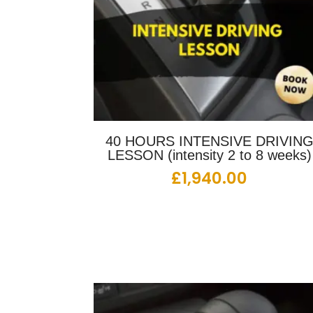
40 HOURS INTENSIVE DRIVIN
LESSON (intensity 2 to 8 weeks)
£
1,940.00