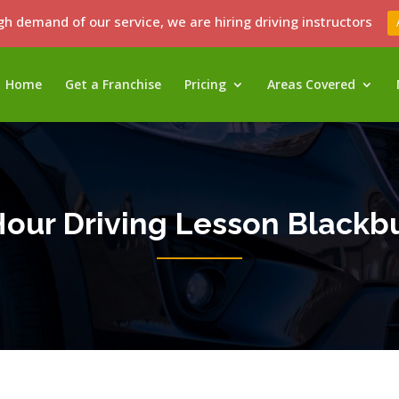
gh demand of our service, we are hiring driving instructors
Home
Get a Franchise
Pricing
Areas Covered
Hour Driving Lesson Blackb