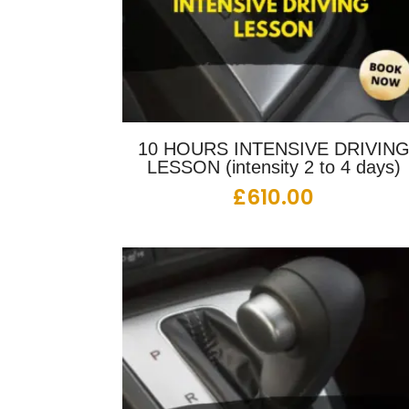
10 HOURS INTENSIVE DRIVIN
LESSON (intensity 2 to 4 days)
£
610.00