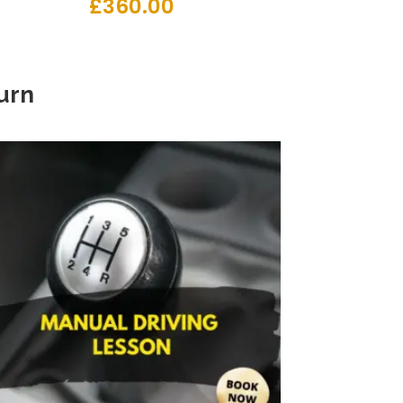
£
360.00
urn