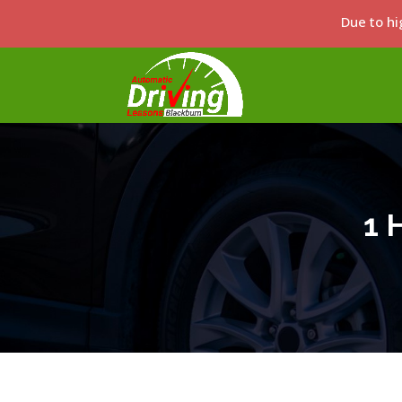
Due to hi
1 