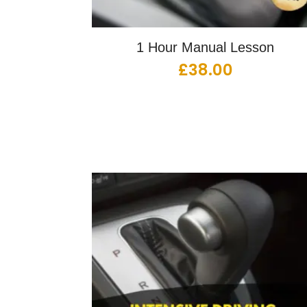
1 Hour Manual Lesson
£
38.00