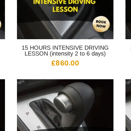
G
15 HOURS INTENSIVE DRIVING
LESSON (intensity 2 to 6 days)
£
860.00