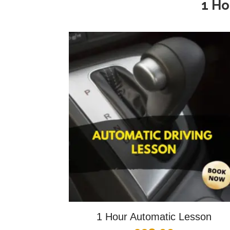
1 Ho
1 Hour Automatic Lesson