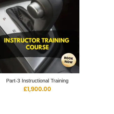
Part-3 Instructional Training
£
1,900.00