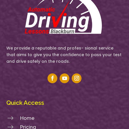
We provide a reputable and profes- sional service
that aims to give you the confidence to pass your test
and drive safely on the roads.
Quick Access
$
Home
$
Pricing