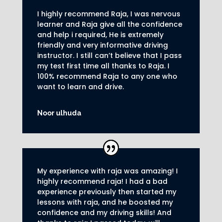
I highly recommend Raja, I was nervous
learner and Raja give all the confidence
and help i required, He is extremely
friendly and very informative driving
instructor.
I still can’t believe that I pass
my test first time all thanks to Raja.
I
100% recommend Raja to any one who
want to learn and drive
.
Noor ulhuda
My experience with raja was amazing! I
highly recommend raja! I had a bad
experience previously then started my
lessons with raja, and he boosted my
confidence and my driving skills! And