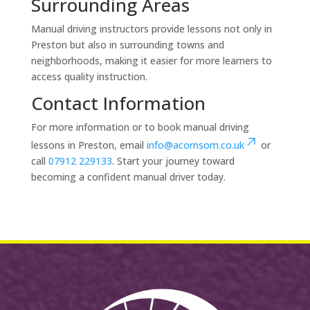
Surrounding Areas
Manual driving instructors provide lessons not only in
Preston but also in surrounding towns and
neighborhoods, making it easier for more learners to
access quality instruction.
Contact Information
For more information or to book manual driving
lessons in Preston, email
info@acornsom.co.uk
or
call
07912 229133
. Start your journey toward
becoming a confident manual driver today.