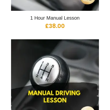
1 Hour Manual Lesson
£
38.00