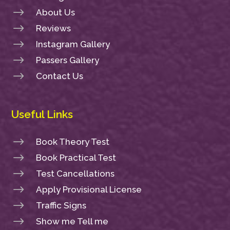
$
About Us
$
Reviews
$
Instagram Gallery
$
Passers Gallery
$
Contact Us
Useful Links
$
Book Theory Test
$
Book Practical Test
$
Test Cancellations
$
Apply Provisional License
$
Traffic Signs
$
Show me Tell me