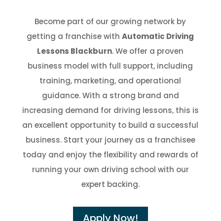
Become part of our growing network by
getting a franchise with
Automatic Driving
Lessons Blackburn
. We offer a proven
business model with full support, including
training, marketing, and operational
guidance. With a strong brand and
increasing demand for driving lessons, this is
an excellent opportunity to build a successful
business. Start your journey as a franchisee
today and enjoy the flexibility and rewards of
running your own driving school with our
expert backing.
Apply Now!