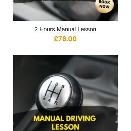
2 Hours Manual Lesson
£
76.00