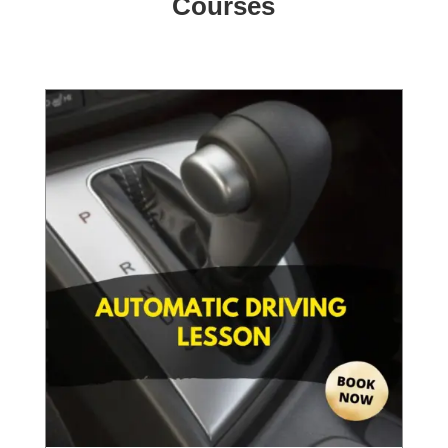
Courses