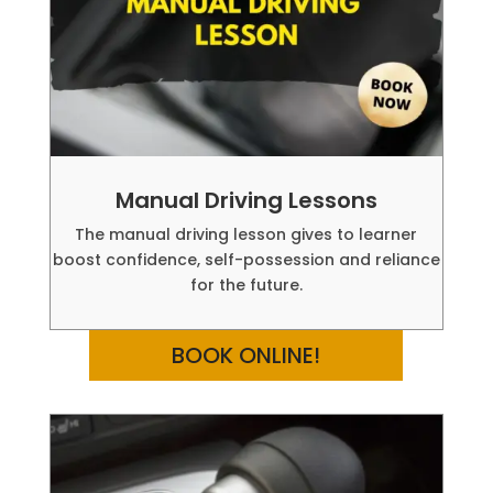
Manual Driving Lessons
The manual driving lesson gives to learner
boost confidence, self-possession and reliance
for the future.
BOOK ONLINE!