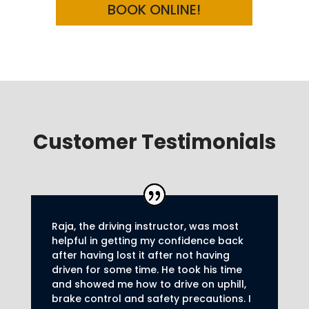
BOOK ONLINE!
Customer Testimonials
Raja, the driving instructor, was most
helpful in getting my confidence back
after having lost it after not having
driven for some time. He took his time
and showed me how to drive on uphill,
brake control and safety precautions.
I