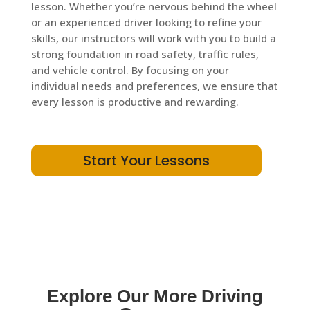
lesson. Whether you’re nervous behind the wheel
or an experienced driver looking to refine your
skills, our instructors will work with you to build a
strong foundation in road safety, traffic rules,
and vehicle control. By focusing on your
individual needs and preferences, we ensure that
every lesson is productive and rewarding.
Start Your Lessons
Explore Our More Driving