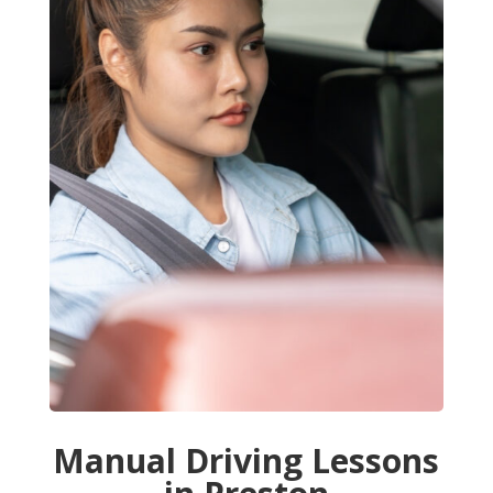
Manual Driving Lessons