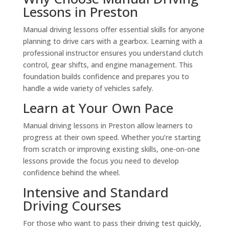
Lessons in Preston
Manual driving lessons offer essential skills for anyone
planning to drive cars with a gearbox. Learning with a
professional instructor ensures you understand clutch
control, gear shifts, and engine management. This
foundation builds confidence and prepares you to
handle a wide variety of vehicles safely.
Learn at Your Own Pace
Manual driving lessons in Preston allow learners to
progress at their own speed. Whether you’re starting
from scratch or improving existing skills, one-on-one
lessons provide the focus you need to develop
confidence behind the wheel.
Intensive and Standard
Driving Courses
For those who want to pass their driving test quickly,