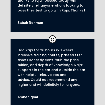
thanks to raja I passed today. will
definitely tell anyone who is looking to
pass their test to go with Raja. Thanks !
Sabah Rehman
Had Raja for 28 hours in 3 weeks
intensive training course, passed first
time! I Honestly can’t fault the price,
tuition, and depth of knowledge, Raja!
supports in the car and outside the car
with helpful links, videos and
advice.
Could not recommend any
higher and will definitely tell anyone.
Amber iqbal