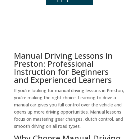
Manual Driving Lessons in
Preston: Professional
Instruction for Beginners
and Experienced Learners
If you’re looking for manual driving lessons in Preston,
you’re making the right choice. Learning to drive a
manual car gives you full control over the vehicle and
opens up more driving opportunities. Manual lessons
focus on mastering gear changes, clutch control, and
smooth driving on all road types.
Why Choose Manual Driving