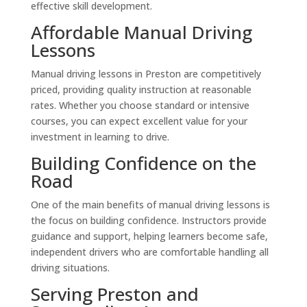
effective skill development.
Affordable Manual Driving
Lessons
Manual driving lessons in Preston are competitively
priced, providing quality instruction at reasonable
rates. Whether you choose standard or intensive
courses, you can expect excellent value for your
investment in learning to drive.
Building Confidence on the
Road
One of the main benefits of manual driving lessons is
the focus on building confidence. Instructors provide
guidance and support, helping learners become safe,
independent drivers who are comfortable handling all
driving situations.
Serving Preston and