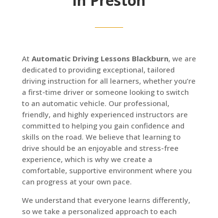
in Preston
At
Automatic Driving Lessons Blackburn
, we are
dedicated to providing exceptional, tailored
driving instruction for all learners, whether you’re
a first-time driver or someone looking to switch
to an automatic vehicle. Our professional,
friendly, and highly experienced instructors are
committed to helping you gain confidence and
skills on the road. We believe that learning to
drive should be an enjoyable and stress-free
experience, which is why we create a
comfortable, supportive environment where you
can progress at your own pace.
We understand that everyone learns differently,
so we take a personalized approach to each