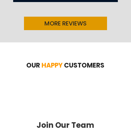
MORE REVIEWS
OUR
HAPPY
CUSTOMERS
Join Our Team