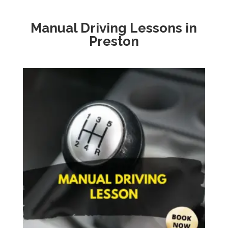
Manual Driving Lessons in
Preston