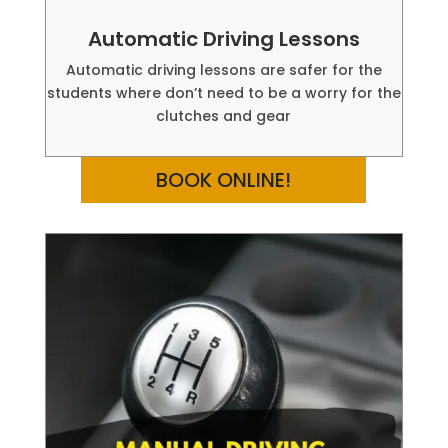
Automatic Driving Lessons
Automatic driving lessons are safer for the
students where don’t need to be a worry for the
clutches and gear
BOOK ONLINE!