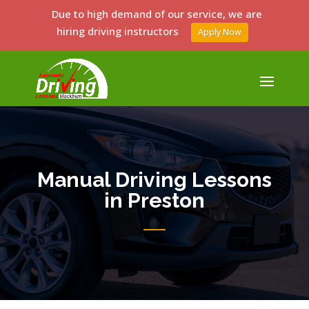
Due to high demand of our service, we are
hiring driving instructors
Apply Now
Manual Driving Lessons
in Preston