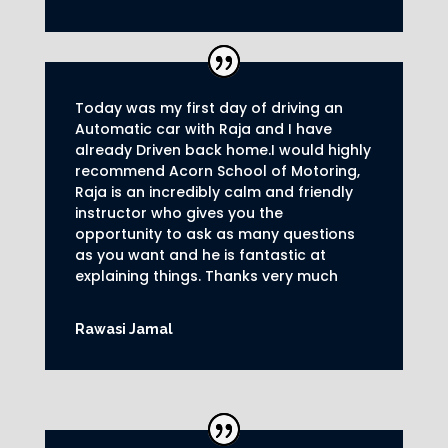
Today was my first day of driving an
Automatic car with Raja and I have
already Driven back home.I would highly
recommend Acorn School of Motoring,
Raja is an incredibly calm and friendly
instructor who gives you the
opportunity to ask as many questions
as you want and he is fantastic at
explaining things. Thanks very much
Rawasi Jamal