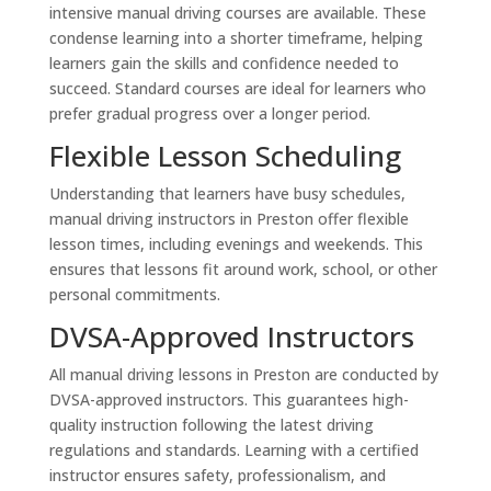
intensive manual driving courses are available. These
condense learning into a shorter timeframe, helping
learners gain the skills and confidence needed to
succeed. Standard courses are ideal for learners who
prefer gradual progress over a longer period.
Flexible Lesson Scheduling
Understanding that learners have busy schedules,
manual driving instructors in Preston offer flexible
lesson times, including evenings and weekends. This
ensures that lessons fit around work, school, or other
personal commitments.
DVSA-Approved Instructors
All manual driving lessons in Preston are conducted by
DVSA-approved instructors. This guarantees high-
quality instruction following the latest driving
regulations and standards. Learning with a certified
instructor ensures safety, professionalism, and