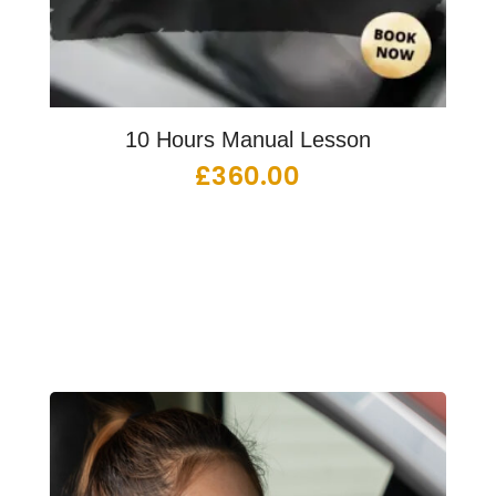
10 Hours Manual Lesson
£
360.00