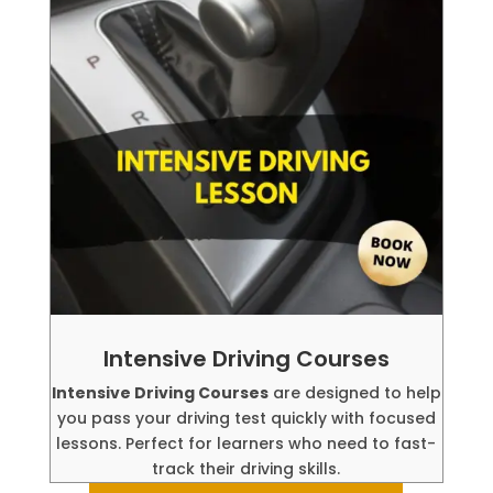
Intensive Driving Courses
Intensive Driving Courses
are designed to help
you pass your driving test quickly with focused
lessons. Perfect for learners who need to fast-
track their driving skills.