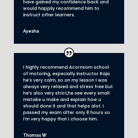
have gained my confidence back and
would happily recommend him to
instruct other learners
.
Ayesha
I highly recommend Acornsom school
of motoring, especially instructor Raja
he’s very calm, so on my lesson I was
always very relaxed and stress free but
he’s also very strict,he see every small
mistake u make and explain how u
should done it and that helps alot. I
passed my exam after only 8
hours so
I’m very happy that I choose him.
Thomas W