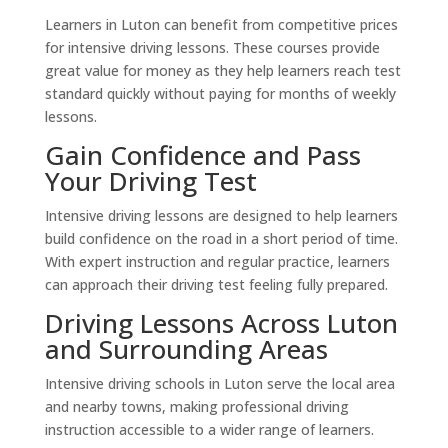
Learners in Luton can benefit from competitive prices
for intensive driving lessons. These courses provide
great value for money as they help learners reach test
standard quickly without paying for months of weekly
lessons.
Gain Confidence and Pass
Your Driving Test
Intensive driving lessons are designed to help learners
build confidence on the road in a short period of time.
With expert instruction and regular practice, learners
can approach their driving test feeling fully prepared.
Driving Lessons Across Luton
and Surrounding Areas
Intensive driving schools in Luton serve the local area
and nearby towns, making professional driving
instruction accessible to a wider range of learners.