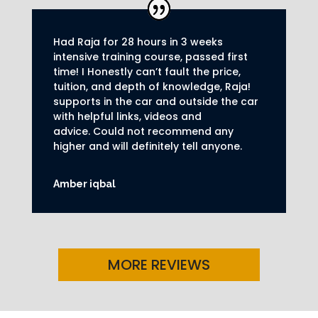
Had Raja for 28 hours in 3 weeks
intensive training course, passed first
time! I Honestly can’t fault the price,
tuition, and depth of knowledge, Raja!
supports in the car and outside the car
with helpful links, videos and
advice.
Could not recommend any
higher and will definitely tell anyone.
Amber iqbal
MORE REVIEWS