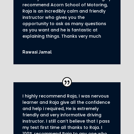
recommend Acorn School of Motoring,
Raja is an incredibly calm and friendly
instructor who gives you the
opportunity to ask as many questions
as you want and he is fantastic at
explaining things. Thanks very much
Rawasi Jamal
I highly recommend Raja, I was nervous
learner and Raja give all the confidence
and help i required, He is extremely
friendly and very informative driving
instructor.
I still can’t believe that I pass
my test first time all thanks to Raja.
I
100% recommend Raja to any one who