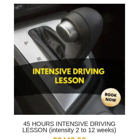
45 HOURS INTENSIVE DRIVING
LESSON (intensity 2 to 12 weeks)