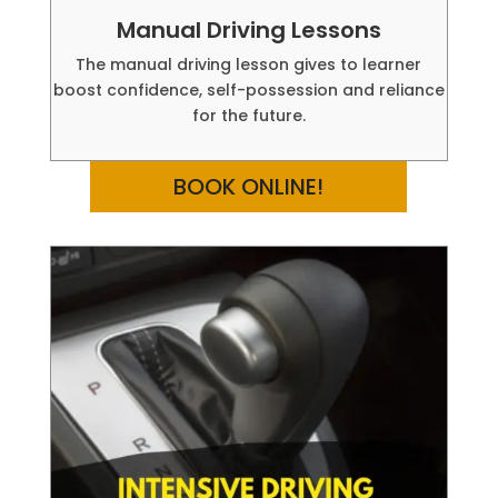
Manual Driving Lessons
The manual driving lesson gives to learner
boost confidence, self-possession and reliance
for the future.
BOOK ONLINE!