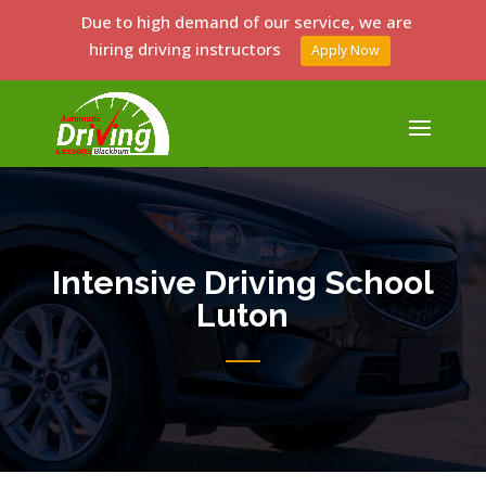
Due to high demand of our service, we are
hiring driving instructors
Apply Now
Intensive Driving School
Luton