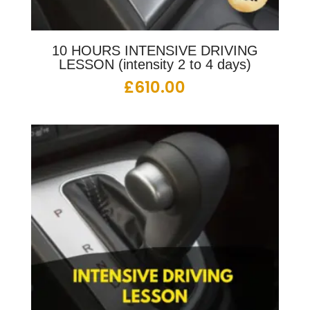
10 HOURS INTENSIVE DRIVING
LESSON (intensity 2 to 4 days)
£
610.00