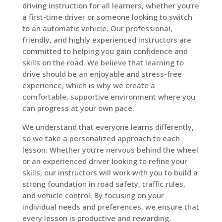
driving instruction for all learners, whether you’re
a first-time driver or someone looking to switch
to an automatic vehicle. Our professional,
friendly, and highly experienced instructors are
committed to helping you gain confidence and
skills on the road. We believe that learning to
drive should be an enjoyable and stress-free
experience, which is why we create a
comfortable, supportive environment where you
can progress at your own pace.
We understand that everyone learns differently,
so we take a personalized approach to each
lesson. Whether you’re nervous behind the wheel
or an experienced driver looking to refine your
skills, our instructors will work with you to build a
strong foundation in road safety, traffic rules,
and vehicle control. By focusing on your
individual needs and preferences, we ensure that
every lesson is productive and rewarding.