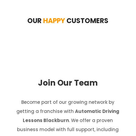
OUR
HAPPY
CUSTOMERS
Join Our Team
Become part of our growing network by
getting a franchise with
Automatic Driving
Lessons Blackburn
. We offer a proven
business model with full support, including