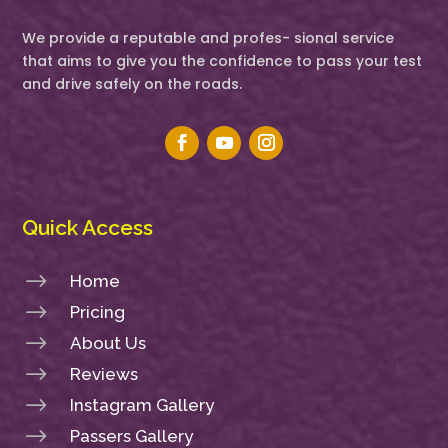
We provide a reputable and profes- sional service
that aims to give you the confidence to pass your test
and drive safely on the roads.
Quick Access
$
Home
$
Pricing
$
About Us
$
Reviews
$
Instagram Gallery
$
Passers Gallery