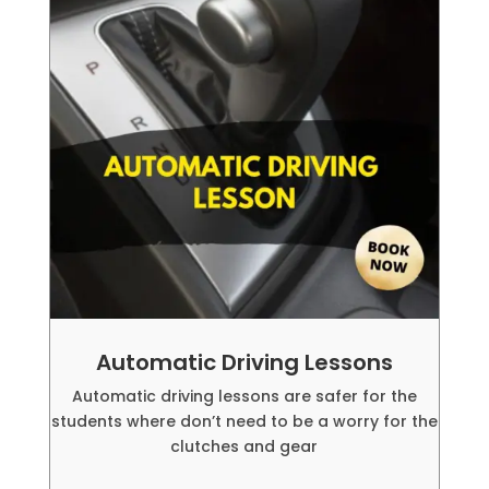
Automatic Driving Lessons
Automatic driving lessons are safer for the
students where don’t need to be a worry for the
clutches and gear