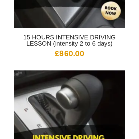
15 HOURS INTENSIVE DRIVING
LESSON (intensity 2 to 6 days)
£
860.00