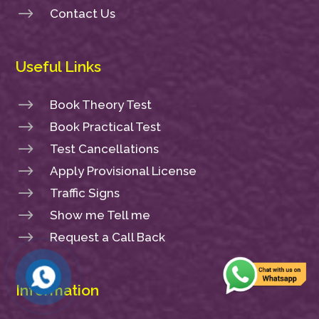
$
Contact Us
Useful Links
$
Book Theory Test
$
Book Practical Test
$
Test Cancellations
$
Apply Provisional License
$
Traffic Signs
$
Show me Tell me
$
Request a Call Back
Information