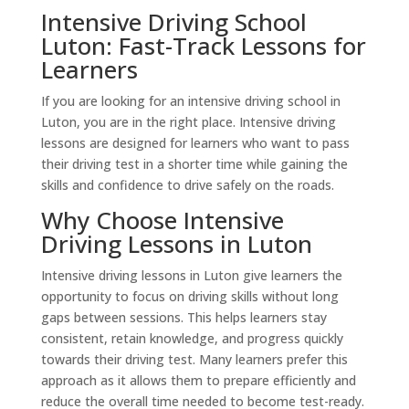
Intensive Driving School
Luton: Fast-Track Lessons for
Learners
If you are looking for an intensive driving school in
Luton, you are in the right place. Intensive driving
lessons are designed for learners who want to pass
their driving test in a shorter time while gaining the
skills and confidence to drive safely on the roads.
Why Choose Intensive
Driving Lessons in Luton
Intensive driving lessons in Luton give learners the
opportunity to focus on driving skills without long
gaps between sessions. This helps learners stay
consistent, retain knowledge, and progress quickly
towards their driving test. Many learners prefer this
approach as it allows them to prepare efficiently and
reduce the overall time needed to become test-ready.