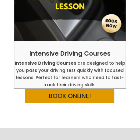
Intensive Driving Courses
Intensive Driving Courses
are designed to help
you pass your driving test quickly with focused
lessons. Perfect for learners who need to fast-
track their driving skills.
BOOK ONLINE!