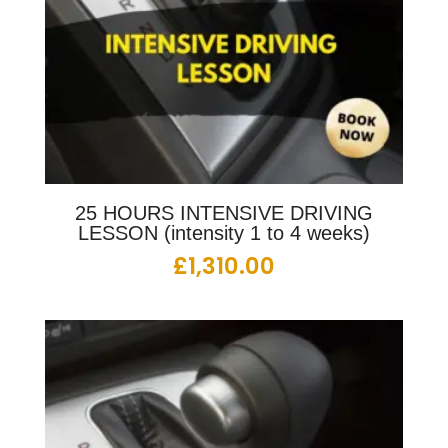
25 HOURS INTENSIVE DRIVING
LESSON (intensity 1 to 4 weeks)
£
1,310.00