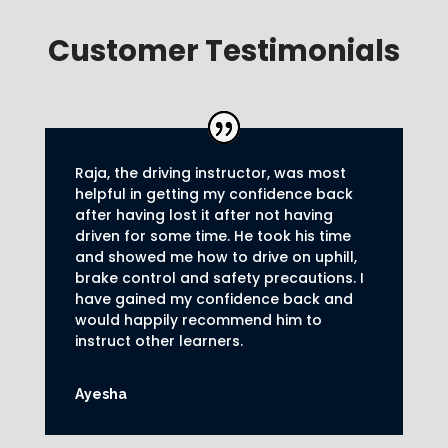
Customer Testimonials
Raja, the driving instructor, was most
helpful in getting my confidence back
after having lost it after not having
driven for some time. He took his time
and showed me how to drive on uphill,
brake control and safety precautions.
I
have gained my confidence back and
would happily recommend him to
instruct other learners
.
Ayesha