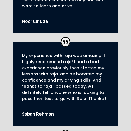
want to learn and drive
.
Noor ulhuda
My experience with raja was amazing! I
highly recommend raja! I had a bad
experience previously then started my
lessons with raja, and he boosted my
confidence and my driving skills! And
thanks to raja I passed today. will
definitely tell anyone who is looking to
pass their test to go with Raja. Thanks !
Sabah Rehman