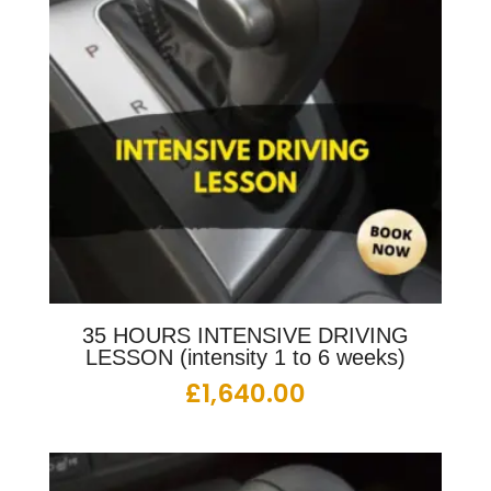
35 HOURS INTENSIVE DRIVING
LESSON (intensity 1 to 6 weeks)
£
1,640.00