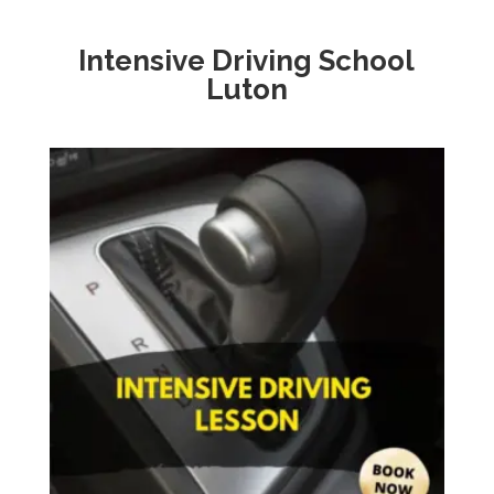
Intensive Driving School
Luton