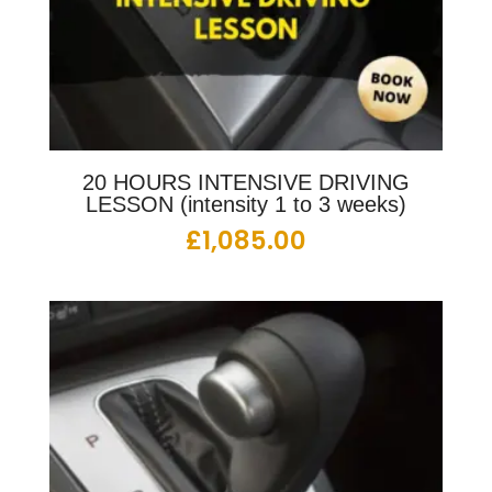
20 HOURS INTENSIVE DRIVING
LESSON (intensity 1 to 3 weeks)
£
1,085.00