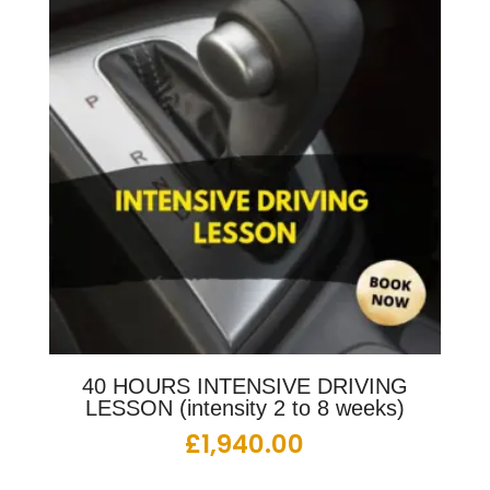
40 HOURS INTENSIVE DRIVING
LESSON (intensity 2 to 8 weeks)
£
1,940.00