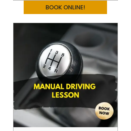
BOOK ONLINE!