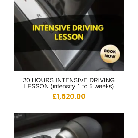
30 HOURS INTENSIVE DRIVING
LESSON (intensity 1 to 5 weeks)
£
1,520.00