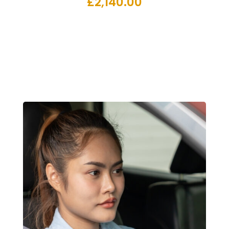
£
2,140.00