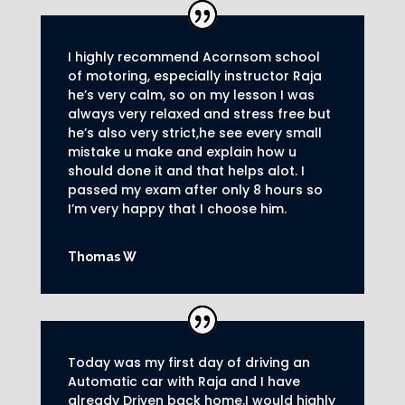
I highly recommend Acornsom school
of motoring, especially instructor Raja
he’s very calm, so on my lesson I was
always very relaxed and stress free but
he’s also very strict,he see every small
mistake u make and explain how u
should done it and that helps alot. I
passed my exam after only 8
hours so
I’m very happy that I choose him.
Thomas W
Today was my first day of driving an
Automatic car with Raja and I have
already Driven back home.I would highly