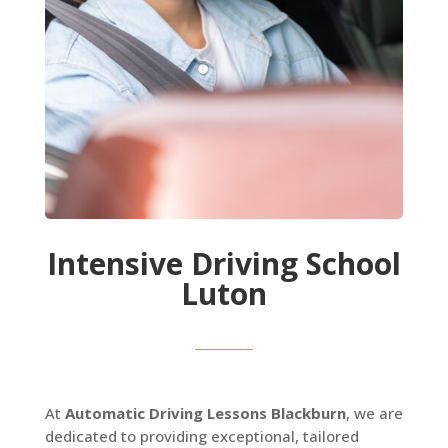
Intensive Driving School
Luton
At
Automatic Driving Lessons Blackburn
, we are
dedicated to providing exceptional, tailored