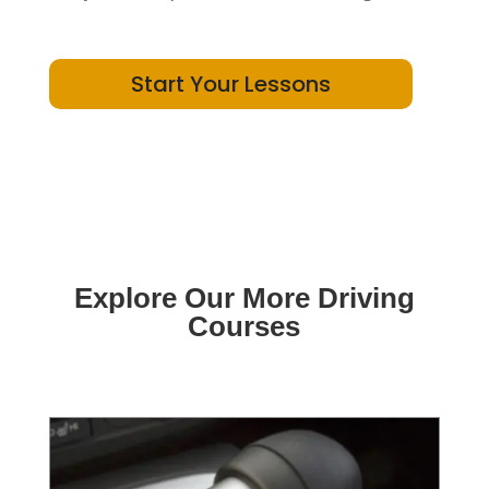
Start Your Lessons
Explore Our More Driving
Courses