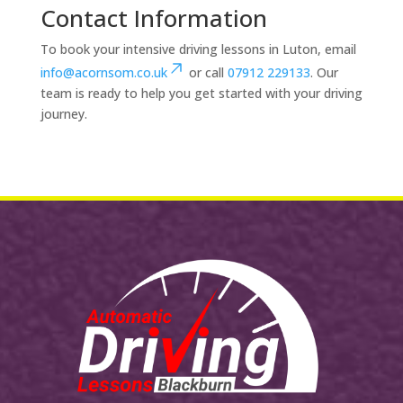
Contact Information
To book your intensive driving lessons in Luton, email
info@acornsom.co.uk
or call
07912 229133
. Our
team is ready to help you get started with your driving
journey.