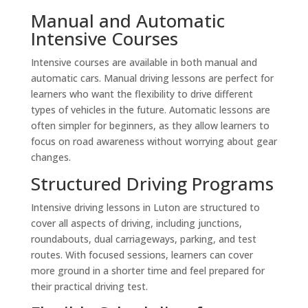
Manual and Automatic
Intensive Courses
Intensive courses are available in both manual and
automatic cars. Manual driving lessons are perfect for
learners who want the flexibility to drive different
types of vehicles in the future. Automatic lessons are
often simpler for beginners, as they allow learners to
focus on road awareness without worrying about gear
changes.
Structured Driving Programs
Intensive driving lessons in Luton are structured to
cover all aspects of driving, including junctions,
roundabouts, dual carriageways, parking, and test
routes. With focused sessions, learners can cover
more ground in a shorter time and feel prepared for
their practical driving test.