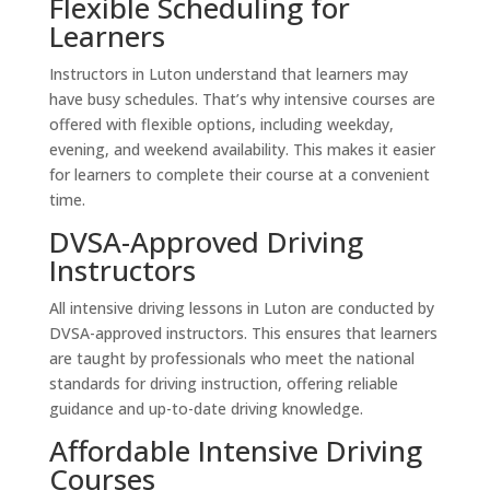
Flexible Scheduling for
Learners
Instructors in Luton understand that learners may
have busy schedules. That’s why intensive courses are
offered with flexible options, including weekday,
evening, and weekend availability. This makes it easier
for learners to complete their course at a convenient
time.
DVSA-Approved Driving
Instructors
All intensive driving lessons in Luton are conducted by
DVSA-approved instructors. This ensures that learners
are taught by professionals who meet the national
standards for driving instruction, offering reliable
guidance and up-to-date driving knowledge.
Affordable Intensive Driving
Courses