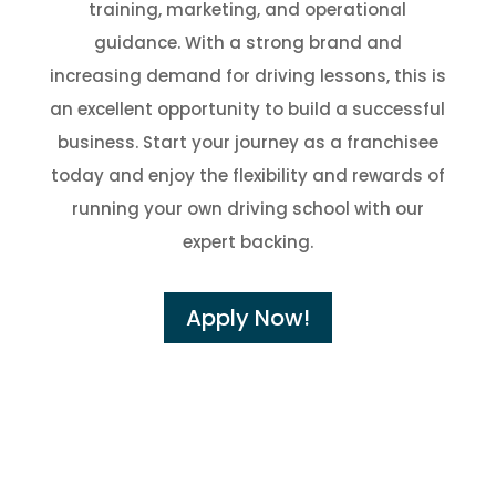
training, marketing, and operational
guidance. With a strong brand and
increasing demand for driving lessons, this is
an excellent opportunity to build a successful
business. Start your journey as a franchisee
today and enjoy the flexibility and rewards of
running your own driving school with our
expert backing.
Apply Now!