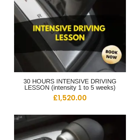
30 HOURS INTENSIVE DRIVING
LESSON (intensity 1 to 5 weeks)
£
1,520.00