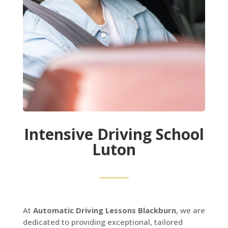
Intensive Driving School
Luton
At
Automatic Driving Lessons Blackburn
, we are
dedicated to providing exceptional, tailored