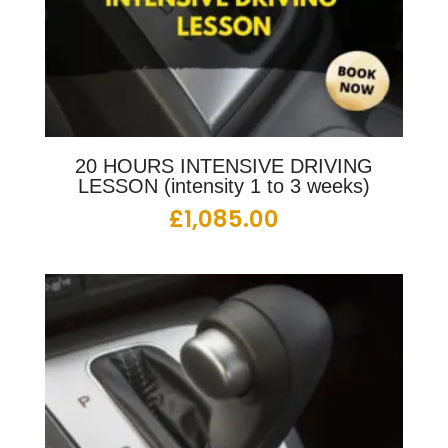
20 HOURS INTENSIVE DRIVING
LESSON (intensity 1 to 3 weeks)
£
1,085.00