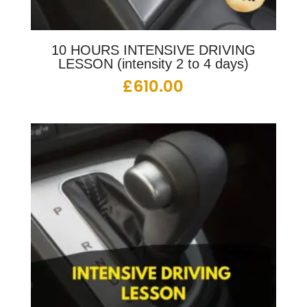
10 HOURS INTENSIVE DRIVING
LESSON (intensity 2 to 4 days)
£
610.00