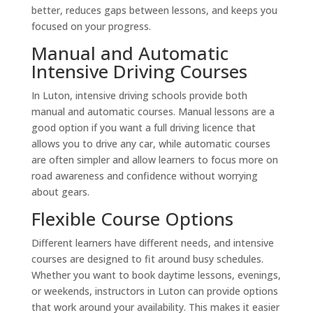
better, reduces gaps between lessons, and keeps you
focused on your progress.
Manual and Automatic
Intensive Driving Courses
In Luton, intensive driving schools provide both
manual and automatic courses. Manual lessons are a
good option if you want a full driving licence that
allows you to drive any car, while automatic courses
are often simpler and allow learners to focus more on
road awareness and confidence without worrying
about gears.
Flexible Course Options
Different learners have different needs, and intensive
courses are designed to fit around busy schedules.
Whether you want to book daytime lessons, evenings,
or weekends, instructors in Luton can provide options
that work around your availability. This makes it easier