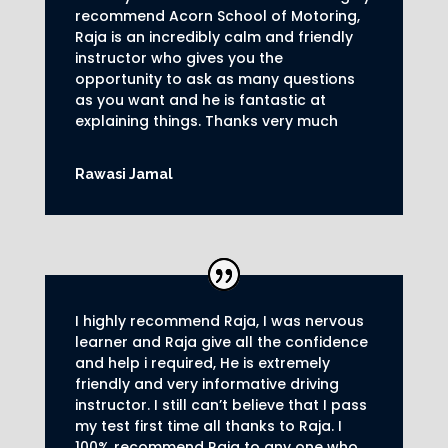
recommend Acorn School of Motoring,
Raja is an incredibly calm and friendly
instructor who gives you the
opportunity to ask as many questions
as you want and he is fantastic at
explaining things. Thanks very much
Rawasi Jamal
I highly recommend Raja, I was nervous
learner and Raja give all the confidence
and help i required, He is extremely
friendly and very informative driving
instructor.
I still can’t believe that I pass
my test first time all thanks to Raja.
I
100% recommend Raja to any one who