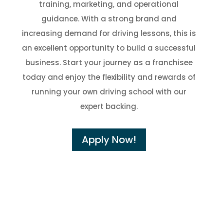
training, marketing, and operational
guidance. With a strong brand and
increasing demand for driving lessons, this is
an excellent opportunity to build a successful
business. Start your journey as a franchisee
today and enjoy the flexibility and rewards of
running your own driving school with our
expert backing.
Apply Now!