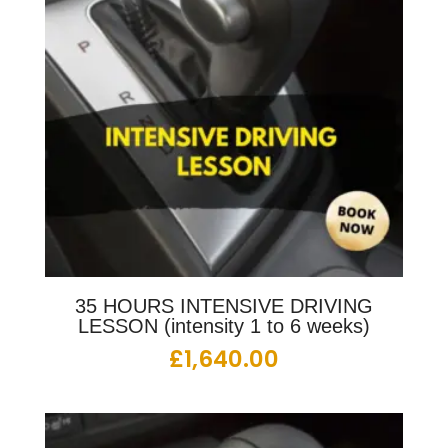
35 HOURS INTENSIVE DRIVING
LESSON (intensity 1 to 6 weeks)
£
1,640.00