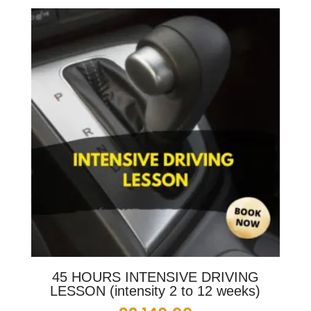
45 HOURS INTENSIVE DRIVING
LESSON (intensity 2 to 12 weeks)