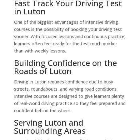
Fast Track Your Driving Test
in Luton
One of the biggest advantages of intensive driving
courses is the possibility of booking your driving test
sooner. With focused lessons and continuous practice,
learners often feel ready for the test much quicker
than with weekly lessons.
Building Confidence on the
Roads of Luton
Driving in Luton requires confidence due to busy
streets, roundabouts, and varying road conditions.
Intensive courses are designed to give learners plenty
of real-world driving practice so they feel prepared and
confident behind the wheel.
Serving Luton and
Surrounding Areas