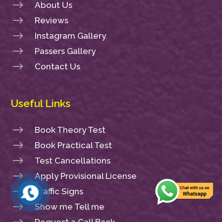
$
About Us
$
Reviews
$
Instagram Gallery
$
Passers Gallery
$
Contact Us
Useful Links
$
Book Theory Test
$
Book Practical Test
$
Test Cancellations
$
Apply Provisional License
$
Traffic Signs
$
Show me Tell me