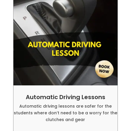
Automatic Driving Lessons
Automatic driving lessons are safer for the
students where don’t need to be a worry for the
clutches and gear