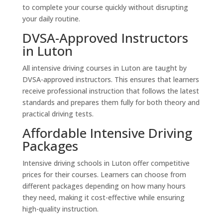
to complete your course quickly without disrupting
your daily routine.
DVSA-Approved Instructors
in Luton
All intensive driving courses in Luton are taught by
DVSA-approved instructors. This ensures that learners
receive professional instruction that follows the latest
standards and prepares them fully for both theory and
practical driving tests.
Affordable Intensive Driving
Packages
Intensive driving schools in Luton offer competitive
prices for their courses. Learners can choose from
different packages depending on how many hours
they need, making it cost-effective while ensuring
high-quality instruction.