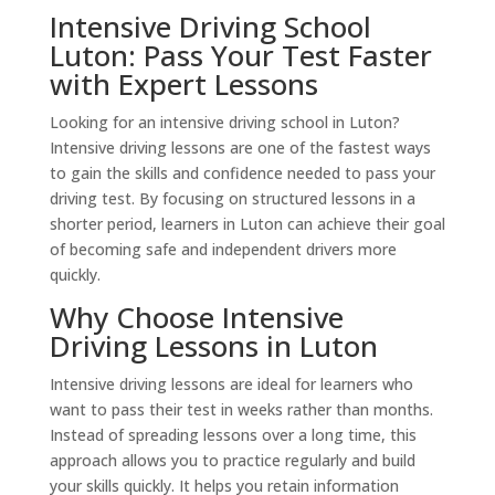
Intensive Driving School
Luton: Pass Your Test Faster
with Expert Lessons
Looking for an intensive driving school in Luton?
Intensive driving lessons are one of the fastest ways
to gain the skills and confidence needed to pass your
driving test. By focusing on structured lessons in a
shorter period, learners in Luton can achieve their goal
of becoming safe and independent drivers more
quickly.
Why Choose Intensive
Driving Lessons in Luton
Intensive driving lessons are ideal for learners who
want to pass their test in weeks rather than months.
Instead of spreading lessons over a long time, this
approach allows you to practice regularly and build
your skills quickly. It helps you retain information