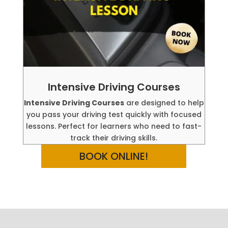
Intensive Driving Courses
Intensive Driving Courses
are designed to help
you pass your driving test quickly with focused
lessons. Perfect for learners who need to fast-
track their driving skills.
BOOK ONLINE!