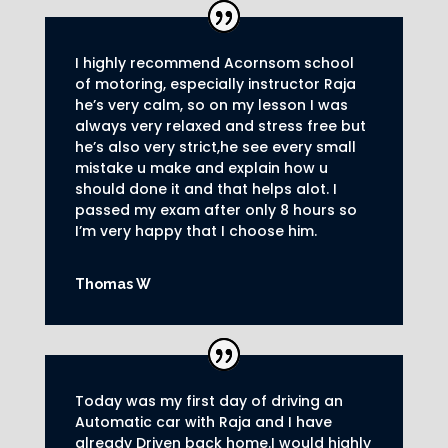
I highly recommend Acornsom school
of motoring, especially instructor Raja
he’s very calm, so on my lesson I was
always very relaxed and stress free but
he’s also very strict,he see every small
mistake u make and explain how u
should done it and that helps alot. I
passed my exam after only 8
hours so
I’m very happy that I choose him.
Thomas W
Today was my first day of driving an
Automatic car with Raja and I have
already Driven back home.I would highly