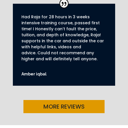
Had Raja for 28 hours in 3 weeks
intensive training course, passed first
time! I Honestly can’t fault the price,
tuition, and depth of knowledge, Raja!
supports in the car and outside the car
with helpful links, videos and
advice.
Could not recommend any
higher and will definitely tell anyone.
Amber iqbal
MORE REVIEWS