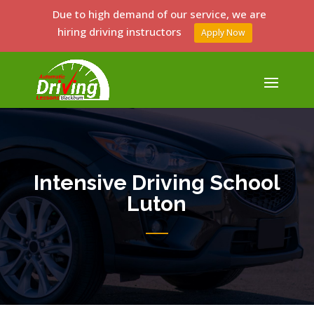
Due to high demand of our service, we are
hiring driving instructors
Apply Now
Intensive Driving School
Luton