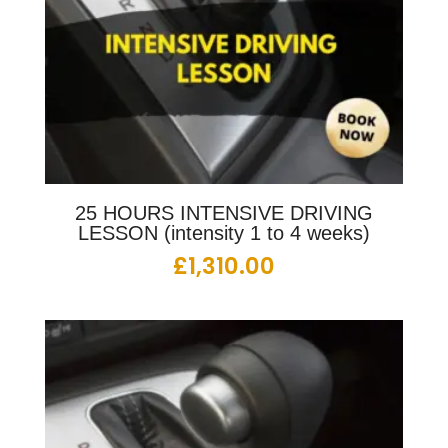
25 HOURS INTENSIVE DRIVING
LESSON (intensity 1 to 4 weeks)
£
1,310.00