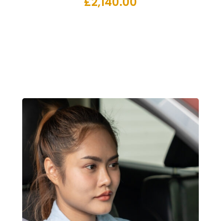
£
2,140.00