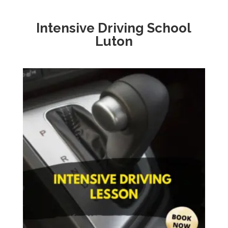
Intensive Driving School
Luton