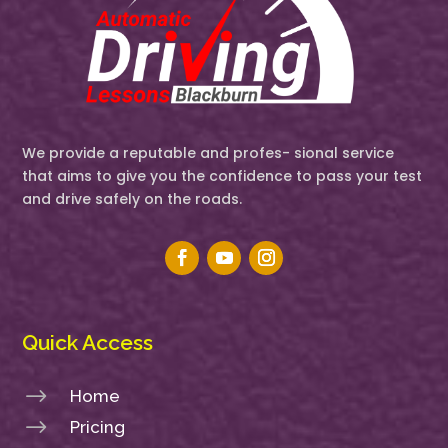
We provide a reputable and profes- sional service
that aims to give you the confidence to pass your test
and drive safely on the roads.
Quick Access
$
Home
$
Pricing