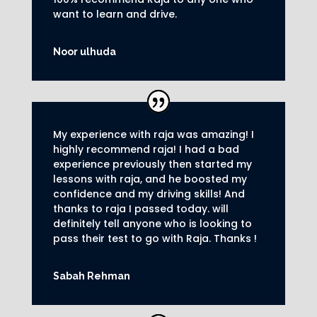
want to learn and drive
.
Noor ulhuda
My experience with raja was amazing! I
highly recommend raja! I had a bad
experience previously then started my
lessons with raja, and he boosted my
confidence and my driving skills! And
thanks to raja I passed today. will
definitely tell anyone who is looking to
pass their test to go with Raja. Thanks !
Sabah Rehman