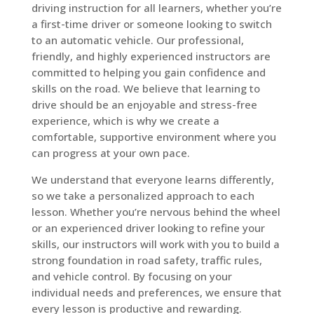
driving instruction for all learners, whether you’re
a first-time driver or someone looking to switch
to an automatic vehicle. Our professional,
friendly, and highly experienced instructors are
committed to helping you gain confidence and
skills on the road. We believe that learning to
drive should be an enjoyable and stress-free
experience, which is why we create a
comfortable, supportive environment where you
can progress at your own pace.
We understand that everyone learns differently,
so we take a personalized approach to each
lesson. Whether you’re nervous behind the wheel
or an experienced driver looking to refine your
skills, our instructors will work with you to build a
strong foundation in road safety, traffic rules,
and vehicle control. By focusing on your
individual needs and preferences, we ensure that
every lesson is productive and rewarding.