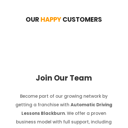
OUR
HAPPY
CUSTOMERS
Join Our Team
Become part of our growing network by
getting a franchise with
Automatic Driving
Lessons Blackburn
. We offer a proven
business model with full support, including