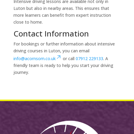
Intensive driving lessons are available not only in
Luton but also in nearby areas. This ensures that
more learners can benefit from expert instruction
close to home.
Contact Information
For bookings or further information about intensive
driving courses in Luton, you can email
info@acornsom.co.uk
or call
07912 229133
. A
friendly team is ready to help you start your driving
journey.