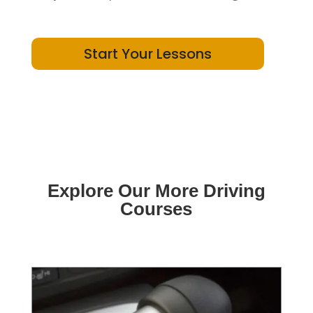
Start Your Lessons
Explore Our More Driving
Courses