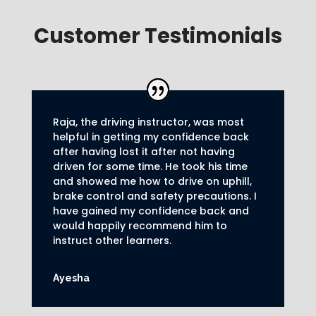
Customer Testimonials
Raja, the driving instructor, was most
helpful in getting my confidence back
after having lost it after not having
driven for some time. He took his time
and showed me how to drive on uphill,
brake control and safety precautions.
I
have gained my confidence back and
would happily recommend him to
instruct other learners
.
Ayesha