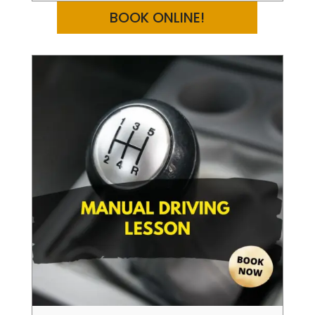
BOOK ONLINE!