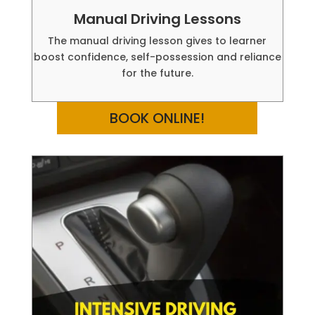
Manual Driving Lessons
The manual driving lesson gives to learner
boost confidence, self-possession and reliance
for the future.
BOOK ONLINE!