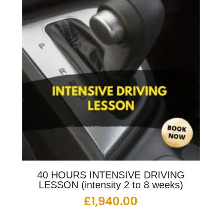
40 HOURS INTENSIVE DRIVING
LESSON (intensity 2 to 8 weeks)
£
1,940.00