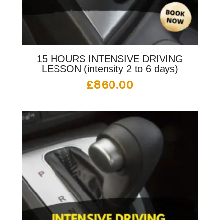
15 HOURS INTENSIVE DRIVING
LESSON (intensity 2 to 6 days)
£
860.00