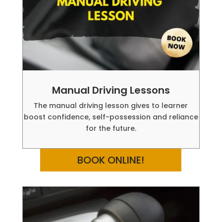
Manual Driving Lessons
The manual driving lesson gives to learner
boost confidence, self-possession and reliance
for the future.
BOOK ONLINE!