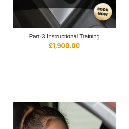
Part-3 Instructional Training
£
1,900.00