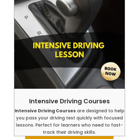
Intensive Driving Courses
Intensive Driving Courses
are designed to help
you pass your driving test quickly with focused
lessons. Perfect for learners who need to fast-
track their driving skills.