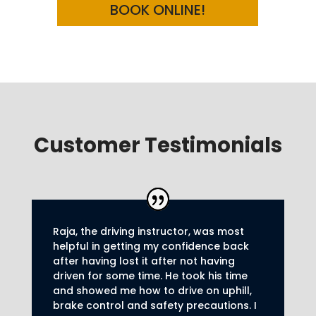
BOOK ONLINE!
Customer Testimonials
Raja, the driving instructor, was most
helpful in getting my confidence back
after having lost it after not having
driven for some time. He took his time
and showed me how to drive on uphill,
brake control and safety precautions.
I