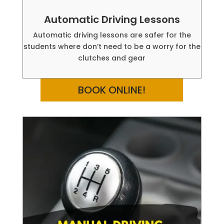
Automatic Driving Lessons
Automatic driving lessons are safer for the
students where don’t need to be a worry for the
clutches and gear
BOOK ONLINE!