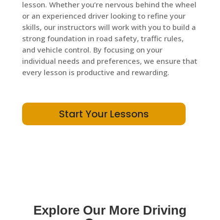
lesson. Whether you’re nervous behind the wheel
or an experienced driver looking to refine your
skills, our instructors will work with you to build a
strong foundation in road safety, traffic rules,
and vehicle control. By focusing on your
individual needs and preferences, we ensure that
every lesson is productive and rewarding.
Start Your Lessons
Explore Our More Driving