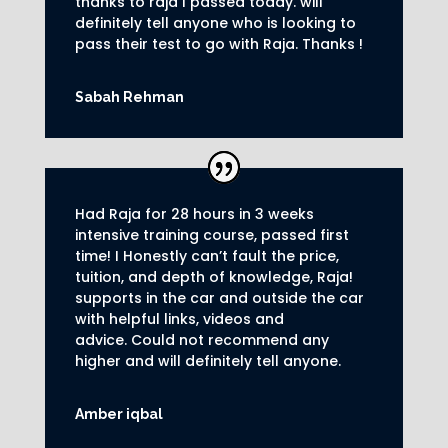
thanks to raja I passed today. will
definitely tell anyone who is looking to
pass their test to go with Raja. Thanks !
Sabah Rehman
Had Raja for 28 hours in 3 weeks
intensive training course, passed first
time! I Honestly can’t fault the price,
tuition, and depth of knowledge, Raja!
supports in the car and outside the car
with helpful links, videos and
advice.
Could not recommend any
higher and will definitely tell anyone.
Amber iqbal