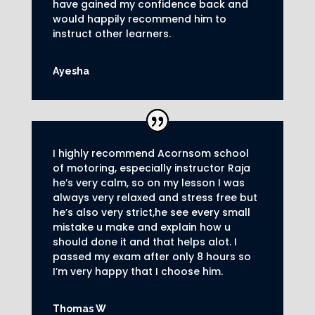
have gained my confidence back and
would happily recommend him to
instruct other learners
.
Ayesha
I highly recommend Acornsom school
of motoring, especially instructor Raja
he’s very calm, so on my lesson I was
always very relaxed and stress free but
he’s also very strict,he see every small
mistake u make and explain how u
should done it and that helps alot. I
passed my exam after only 8
hours so
I’m very happy that I choose him.
Thomas W