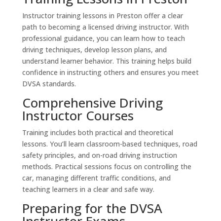
Instructor training lessons in Preston offer a clear
path to becoming a licensed driving instructor. With
professional guidance, you can learn how to teach
driving techniques, develop lesson plans, and
understand learner behavior. This training helps build
confidence in instructing others and ensures you meet
DVSA standards.
Comprehensive Driving
Instructor Courses
Training includes both practical and theoretical
lessons. You’ll learn classroom-based techniques, road
safety principles, and on-road driving instruction
methods. Practical sessions focus on controlling the
car, managing different traffic conditions, and
teaching learners in a clear and safe way.
Preparing for the DVSA
Instructor Exams