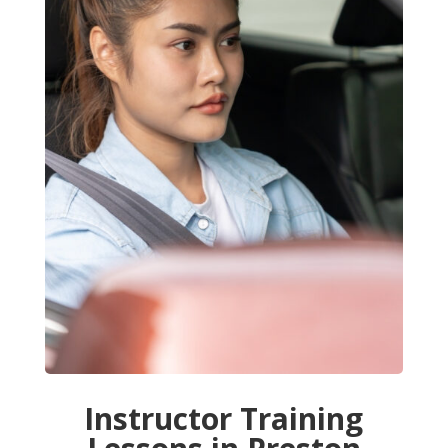
Instructor Training