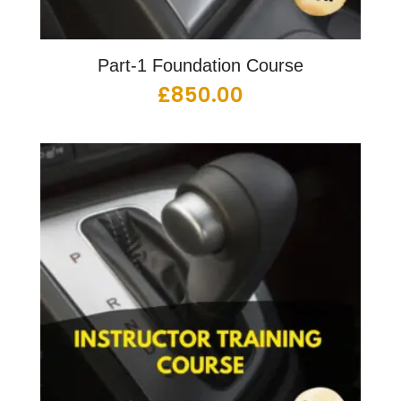
Part-1 Foundation Course
£
850.00