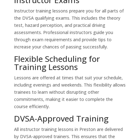
Instructor training lessons prepare you for all parts of
the DVSA qualifying exams. This includes the theory
test, hazard perception, and practical driving
assessments. Professional instructors guide you
through exam requirements and provide tips to
increase your chances of passing successfully.
Flexible Scheduling for
Training Lessons
Lessons are offered at times that suit your schedule,
including evenings and weekends. This flexibility allows
trainees to learn without disrupting other
commitments, making it easier to complete the
course efficiently.
DVSA-Approved Training
All instructor training lessons in Preston are delivered
by DVSA-approved trainers. This ensures that the