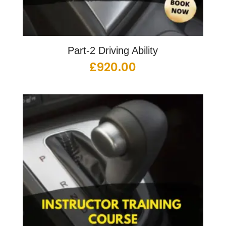
Part-2 Driving Ability
£
920.00