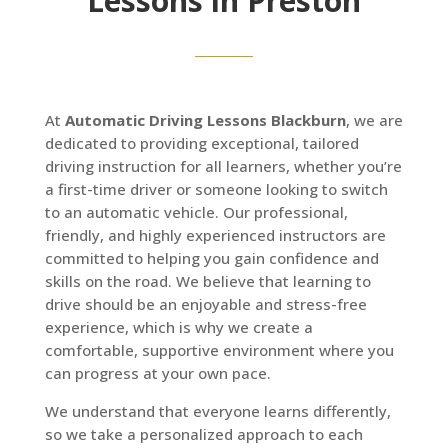
Lessons in Preston
At
Automatic Driving Lessons Blackburn
, we are
dedicated to providing exceptional, tailored
driving instruction for all learners, whether you’re
a first-time driver or someone looking to switch
to an automatic vehicle. Our professional,
friendly, and highly experienced instructors are
committed to helping you gain confidence and
skills on the road. We believe that learning to
drive should be an enjoyable and stress-free
experience, which is why we create a
comfortable, supportive environment where you
can progress at your own pace.
We understand that everyone learns differently,
so we take a personalized approach to each