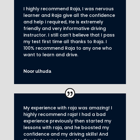
I highly recommend Raja, I was nervous
learner and Raja give all the confidence
and help i required, He is extremely
friendly and very informative driving
instructor.
I still can’t believe that I pass
my test first time all thanks to Raja.
I
100% recommend Raja to any one who
want to learn and drive
.
Noor ulhuda
My experience with raja was amazing! I
highly recommend raja! I had a bad
experience previously then started my
lessons with raja, and he boosted my
confidence and my driving skills! And