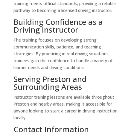
training meets official standards, providing a reliable
pathway to becoming a licensed driving instructor.
Building Confidence as a
Driving Instructor
The training focuses on developing strong
communication skills, patience, and teaching
strategies. By practicing in real driving situations,
trainees gain the confidence to handle a variety of
learner needs and driving conditions.
Serving Preston and
Surrounding Areas
Instructor training lessons are available throughout
Preston and nearby areas, making it accessible for
anyone looking to start a career in driving instruction
locally.
Contact Information