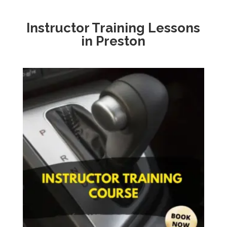
Instructor Training Lessons
in Preston