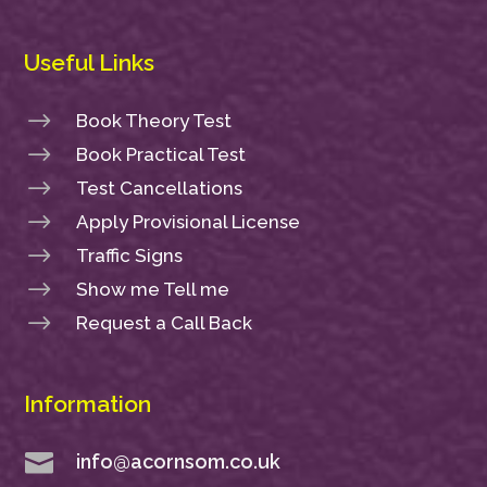
Useful Links
$
Book Theory Test
$
Book Practical Test
$
Test Cancellations
$
Apply Provisional License
$
Traffic Signs
$
Show me Tell me
$
Request a Call Back
Information

info@acornsom.co.uk