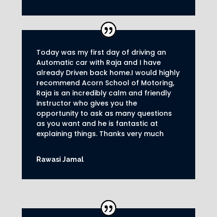
Today was my first day of driving an
Automatic car with Raja and I have
already Driven back home.I would highly
recommend Acorn School of Motoring,
Raja is an incredibly calm and friendly
instructor who gives you the
opportunity to ask as many questions
as you want and he is fantastic at
explaining things. Thanks very much
Rawasi Jamal