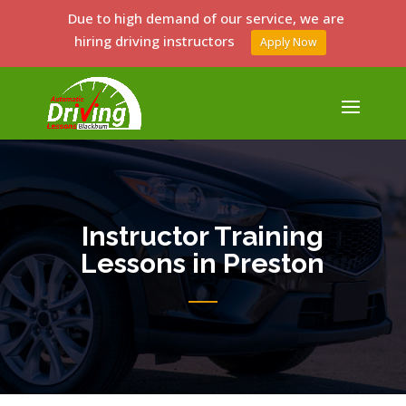
Due to high demand of our service, we are
hiring driving instructors
Apply Now
Instructor Training
Lessons in Preston