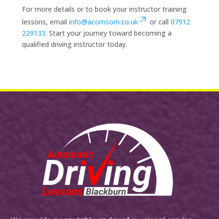
For more details or to book your instructor training
lessons, email
info@acornsom.co.uk
or call
07912
229133
. Start your journey toward becoming a
qualified driving instructor today.