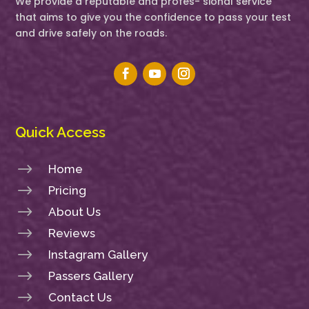
We provide a reputable and profes- sional service
that aims to give you the confidence to pass your test
and drive safely on the roads.
Quick Access
$
Home
$
Pricing
$
About Us
$
Reviews
$
Instagram Gallery
$
Passers Gallery
$
Contact Us