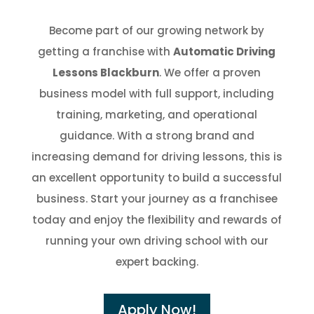
Become part of our growing network by
getting a franchise with
Automatic Driving
Lessons Blackburn
. We offer a proven
business model with full support, including
training, marketing, and operational
guidance. With a strong brand and
increasing demand for driving lessons, this is
an excellent opportunity to build a successful
business. Start your journey as a franchisee
today and enjoy the flexibility and rewards of
running your own driving school with our
expert backing.
Apply Now!