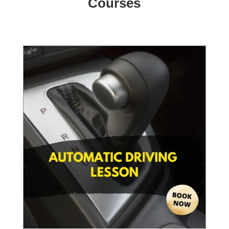
Courses