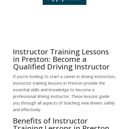
Instructor Training Lessons
in Preston: Become a
Qualified Driving Instructor
If you’re looking to start a career in driving instruction,
instructor training lessons in Preston provide the
essential skills and knowledge to become a
professional driving instructor. These lessons guide
you through all aspects of teaching new drivers safely
and effectively.
Benefits of Instructor
Training Lessons in Preston