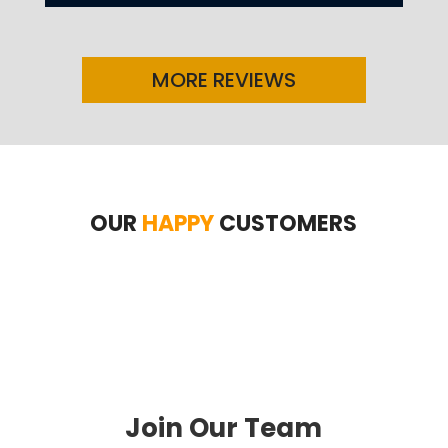
MORE REVIEWS
OUR
HAPPY
CUSTOMERS
Join Our Team