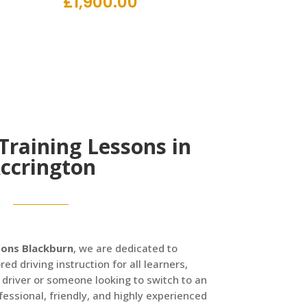
£
1,900.00
 Training Lessons in
ccrington
sons Blackburn
, we are dedicated to
red driving instruction for all learners,
 driver or someone looking to switch to an
essional, friendly, and highly experienced