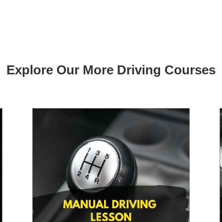
Explore Our More Driving Courses