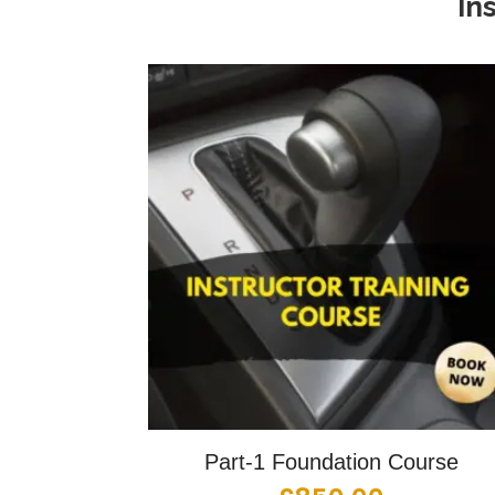
In
Part-1 Foundation Course