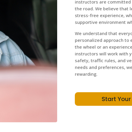
instructors are committed 
the road. We believe that 
stress-free experience, wh
supportive environment wh
We understand that everyon
personalized approach to 
the wheel or an experienced
instructors will work with 
safety, traffic rules, and v
needs and preferences, we 
rewarding.
Start Your