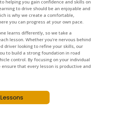
to helping you gain confidence and skills on
learning to drive should be an enjoyable and
ich is why we create a comfortable,
ere you can progress at your own pace.
e learns differently, so we take a
each lesson. Whether you’re nervous behind
 driver looking to refine your skills, our
you to build a strong foundation in road
ehicle control. By focusing on your individual
ensure that every lesson is productive and
 Lessons