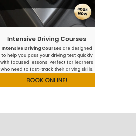
Intensive Driving Courses
Intensive Driving Courses
are designed
to help you pass your driving test quickly
with focused lessons. Perfect for learners
who need to fast-track their driving skills.
BOOK ONLINE!