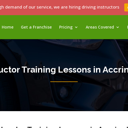
gh demand of our service, we are hiring driving instructors
Home
Get a Franchise
Pricing
Areas Covered
ructor Training Lessons in Accri