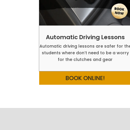
Automatic Driving Lessons
Automatic driving lessons are safer for th
students where don’t need to be a worry
for the clutches and gear
BOOK ONLINE!