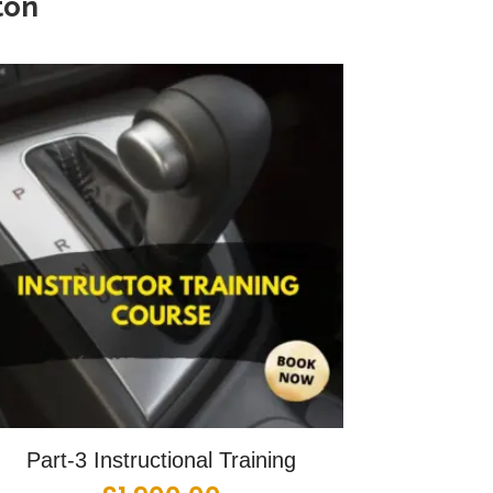
ton
Part-3 Instructional Training