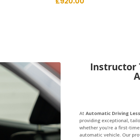
£
920.00
Instructor
A
At
Automatic Driving Les
providing exceptional, tailo
whether you’re a first-time
automatic vehicle. Our prof