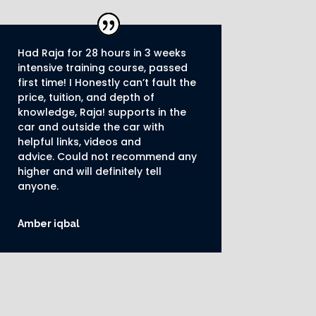
Had Raja for 28 hours in 3 weeks
intensive training course, passed
first time! I Honestly can’t fault the
price, tuition, and depth of
knowledge, Raja! supports in the
car and outside the car with
helpful links, videos and
advice.
Could not recommend any
higher and will definitely tell
anyone.
Amber iqbal