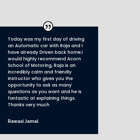
Today was my first day of driving
an Automatic car with Raja and I
have already Driven back home.I
would highly recommend Acorn
School of Motoring, Raja is an
incredibly calm and friendly
instructor who gives you the
opportunity to ask as many
questions as you want and he is
fantastic at explaining things.
Thanks very much
Rawasi Jamal