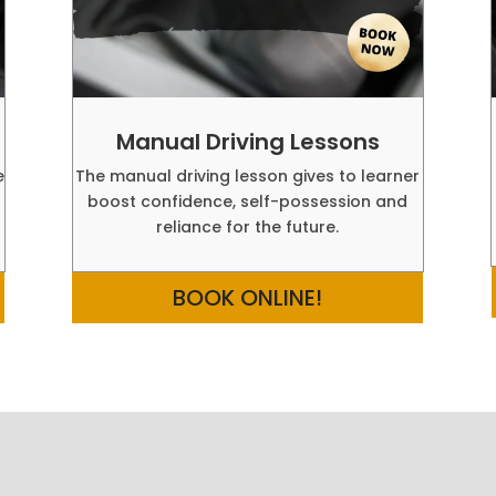
Manual Driving Lessons
e
The manual driving lesson gives to learner
boost confidence, self-possession and
reliance for the future.
BOOK ONLINE!