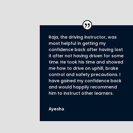
Raja, the driving instructor, was
most helpful in getting my
confidence back after having lost
it after not having driven for some
time. He took his time and showed
me how to drive on uphill, brake
control and safety precautions.
I
have gained my confidence back
and would happily recommend
him to instruct other learners
.
Ayesha