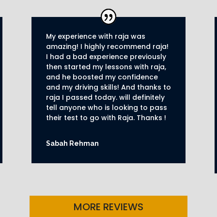
My experience with raja was
amazing! I highly recommend raja!
I had a bad experience previously
then started my lessons with raja,
and he boosted my confidence
and my driving skills! And thanks to
raja I passed today. will definitely
tell anyone who is looking to pass
their test to go with Raja. Thanks !
Sabah Rehman
MORE REVIEWS