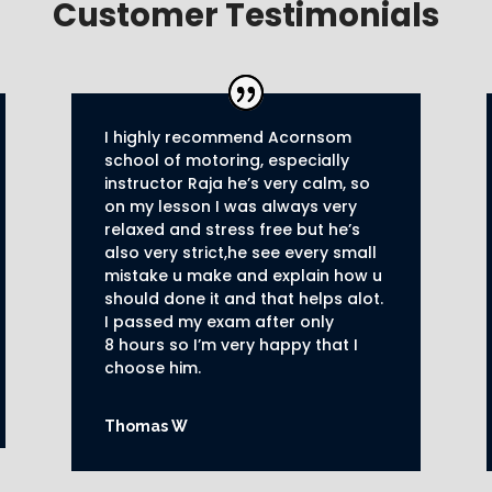
Customer Testimonials
I highly recommend Acornsom
school of motoring, especially
instructor Raja he’s very calm, so
on my lesson I was always very
relaxed and stress free but he’s
also very strict,he see every small
mistake u make and explain how u
should done it and that helps alot.
I passed my exam after only
8
hours so I’m very happy that I
choose him.
Thomas W