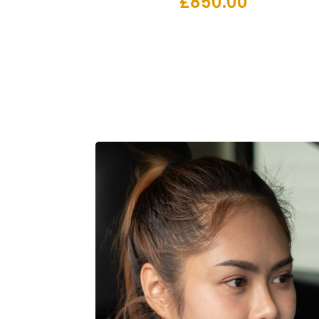
£
850.00