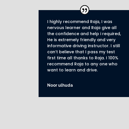
I highly recommend Raja, I was
nervous learner and Raja give all
the confidence and help i required,
He is extremely friendly and very
informative driving instructor.
I still
can’t believe that I pass my test
first time all thanks to Raja.
I 100%
recommend Raja to any one who
want to learn and drive
.
Noor ulhuda