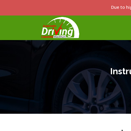
Due to hi
Inst