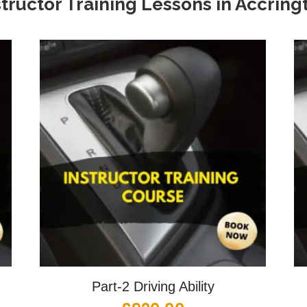
structor Training Lessons in Accring
Part-2 Driving Ability