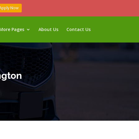
Apply Now
More Pages
About Us
Contact Us
ngton