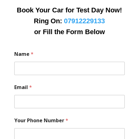
Book Your Car for Test Day Now!
Ring On:
07912229133
or Fill the Form Below
Name
*
Email
*
Your Phone Number
*