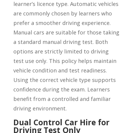
learner’s licence type. Automatic vehicles
are commonly chosen by learners who
prefer a smoother driving experience.
Manual cars are suitable for those taking
a standard manual driving test. Both
options are strictly limited to driving
test use only. This policy helps maintain
vehicle condition and test readiness.
Using the correct vehicle type supports
confidence during the exam. Learners
benefit from a controlled and familiar
driving environment.
Dual Control Car Hire for
Driving Test Only