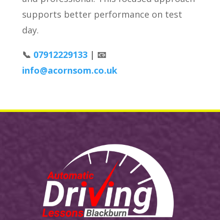
supports better performance on test
day.
📞
07912229133
| 📧
info@acornsom.co.uk