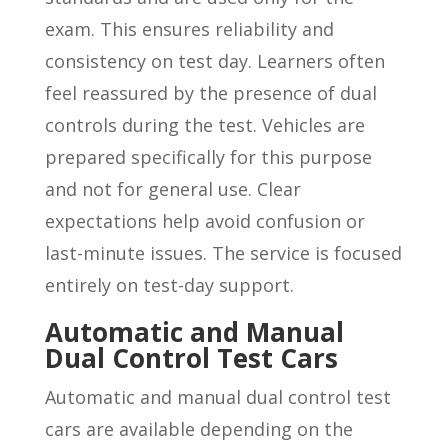
exam. This ensures reliability and
consistency on test day. Learners often
feel reassured by the presence of dual
controls during the test. Vehicles are
prepared specifically for this purpose
and not for general use. Clear
expectations help avoid confusion or
last-minute issues. The service is focused
entirely on test-day support.
Automatic and Manual
Dual Control Test Cars
Automatic and manual dual control test
cars are available depending on the