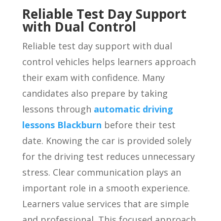
Reliable Test Day Support
with Dual Control
Reliable test day support with dual
control vehicles helps learners approach
their exam with confidence. Many
candidates also prepare by taking
lessons through
automatic driving
lessons Blackburn
before their test
date. Knowing the car is provided solely
for the driving test reduces unnecessary
stress. Clear communication plays an
important role in a smooth experience.
Learners value services that are simple
and professional. This focused approach