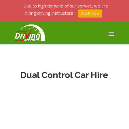
Due to high demand of our service, we are
hiring driving instructors
Apply Now
Dual Control Car Hire