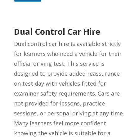
Dual Control Car Hire
Dual control car hire is available strictly
for learners who need a vehicle for their
official driving test. This service is
designed to provide added reassurance
on test day with vehicles fitted for
examiner safety requirements. Cars are
not provided for lessons, practice
sessions, or personal driving at any time.
Many learners feel more confident
knowing the vehicle is suitable for a