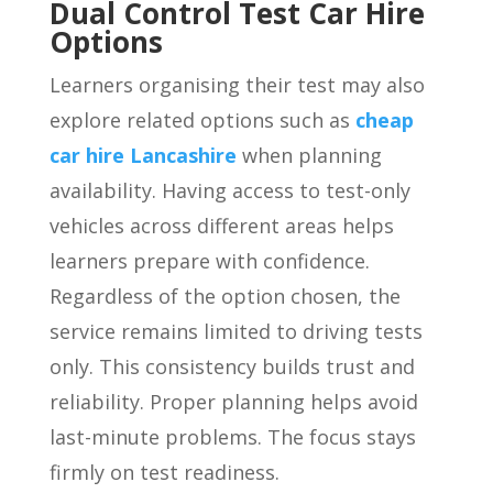
Dual Control Test Car Hire
Options
Learners organising their test may also
explore related options such as
cheap
car hire Lancashire
when planning
availability. Having access to test-only
vehicles across different areas helps
learners prepare with confidence.
Regardless of the option chosen, the
service remains limited to driving tests
only. This consistency builds trust and
reliability. Proper planning helps avoid
last-minute problems. The focus stays
firmly on test readiness.