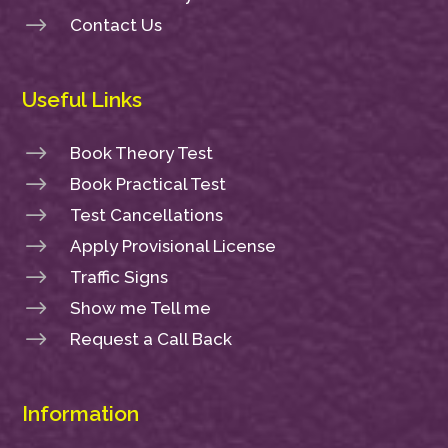
$
Contact Us
Useful Links
$
Book Theory Test
$
Book Practical Test
$
Test Cancellations
$
Apply Provisional License
$
Traffic Signs
$
Show me Tell me
$
Request a Call Back
Information