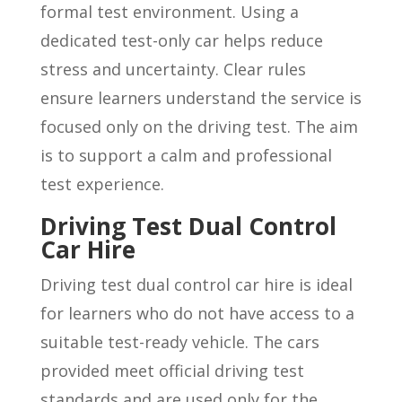
formal test environment. Using a
dedicated test-only car helps reduce
stress and uncertainty. Clear rules
ensure learners understand the service is
focused only on the driving test. The aim
is to support a calm and professional
test experience.
Driving Test Dual Control
Car Hire
Driving test dual control car hire is ideal
for learners who do not have access to a
suitable test-ready vehicle. The cars
provided meet official driving test
standards and are used only for the