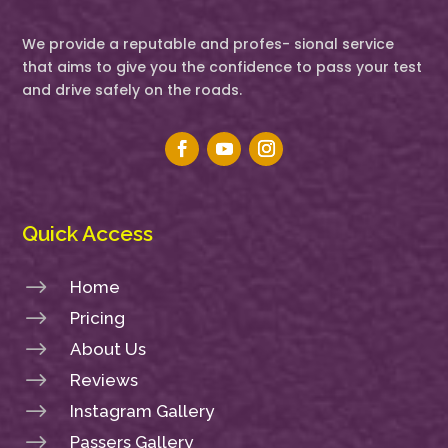
We provide a reputable and profes- sional service
that aims to give you the confidence to pass your test
and drive safely on the roads.
Quick Access
$
Home
$
Pricing
$
About Us
$
Reviews
$
Instagram Gallery
$
Passers Gallery