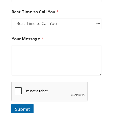
Best Time to Call You
*
Your Message
*
Submit