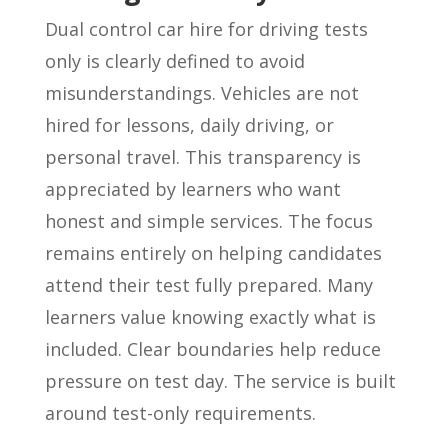
Dual control car hire for driving tests
only is clearly defined to avoid
misunderstandings. Vehicles are not
hired for lessons, daily driving, or
personal travel. This transparency is
appreciated by learners who want
honest and simple services. The focus
remains entirely on helping candidates
attend their test fully prepared. Many
learners value knowing exactly what is
included. Clear boundaries help reduce
pressure on test day. The service is built
around test-only requirements.