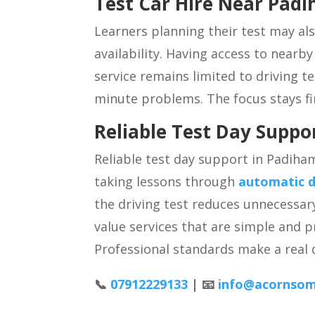
Test Car Hire Near Pad
Learners planning their test may al
availability. Having access to nearb
service remains limited to driving te
minute problems. The focus stays fi
Reliable Test Day Supp
Reliable test day support in Padiha
taking lessons through
automatic d
the driving test reduces unnecessar
value services that are simple and 
Professional standards make a real d
📞
07912229133
| 📧
info@acornsom