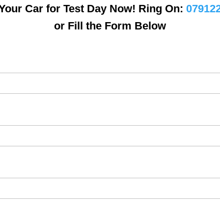
Your Car for Test Day Now! Ring On:
07912
or Fill the Form Below