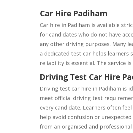
Car Hire Padiham
Car hire in Padiham is available stric
for candidates who do not have acces
any other driving purposes. Many le
a dedicated test car helps learners
reliability is essential. The service 
Driving Test Car Hire P
Driving test car hire in Padiham is 
meet official driving test requireme
every candidate. Learners often feel 
help avoid confusion or unexpected i
from an organised and professional