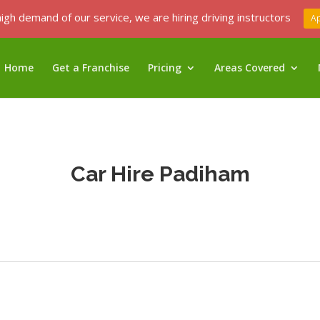
igh demand of our service, we are hiring driving instructors
A
Home
Get a Franchise
Pricing
Areas Covered
Car Hire Padiham