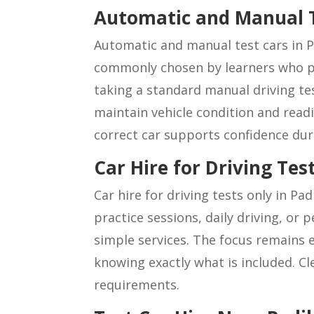
Automatic and Manual 
Automatic and manual test cars in P
commonly chosen by learners who pr
taking a standard manual driving test
maintain vehicle condition and read
correct car supports confidence dur
Car Hire for Driving Te
Car hire for driving tests only in Pa
practice sessions, daily driving, or
simple services. The focus remains e
knowing exactly what is included. Cl
requirements.