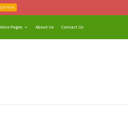
pply Now
More Pages
About Us
Contact Us