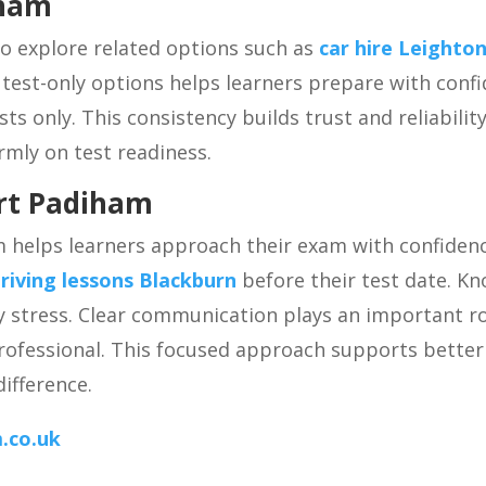
iham
so explore related options such as
car hire Leighto
y test-only options helps learners prepare with confi
sts only. This consistency builds trust and reliabilit
rmly on test readiness.
ort Padiham
m helps learners approach their exam with confiden
riving lessons Blackburn
before their test date. Kn
y stress. Clear communication plays an important r
professional. This focused approach supports bette
ifference.
.co.uk