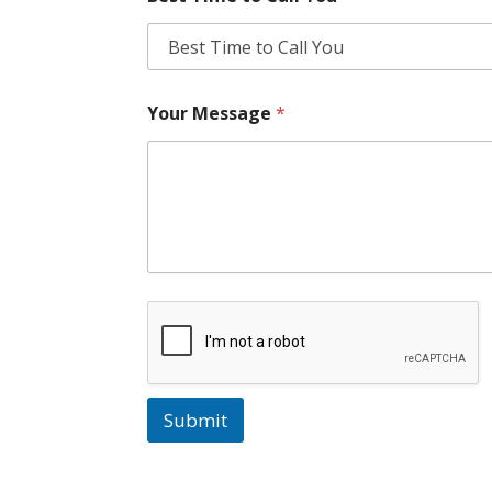
Your Message
*
Submit