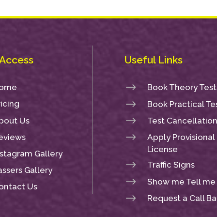
 Access
Useful Links
$
ome
Book Theory Test
$
ricing
Book Practical Te
$
bout Us
Test Cancellatio
$
eviews
Apply Provisional
License
nstagram Gallery
$
Traffic Signs
assers Gallery
$
Show me Tell me
ontact Us
$
Request a Call B