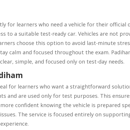
tly for learners who need a vehicle for their official 
s to a suitable test-ready car. Vehicles are not pro
arners choose this option to avoid last-minute stres
 stay calm and focused throughout the exam. Padiham 
is clear, simple, and focused only on test-day needs.
adiham
ideal for learners who want a straightforward soluti
nts and are used only for test purposes. This ensur
more confident knowing the vehicle is prepared speci
ssues. The service is focused entirely on supporting
 experience.