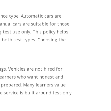
ence type. Automatic cars are
nual cars are suitable for those
g test use only. This policy helps
r both test types. Choosing the
gs. Vehicles are not hired for
y learners who want honest and
y prepared. Many learners value
 service is built around test-only