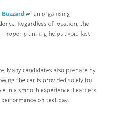
n Buzzard
when organising
dence. Regardless of location, the
y. Proper planning helps avoid last-
ce. Many candidates also prepare by
owing the car is provided solely for
ole in a smooth experience. Learners
r performance on test day.