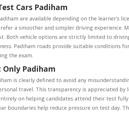
Test Cars Padiham
adiham are available depending on the learner’s lic
efer a smoother and simpler driving experience. Ma
. Both vehicle options are strictly limited to drivin
iness. Padiham roads provide suitable conditions fo
ing the exam.
st Only Padiham
diham is clearly defined to avoid any misunderstandin
 personal travel. This transparency is appreciated b
ntirely on helping candidates attend their test full
ear boundaries help reduce pressure on test day. The