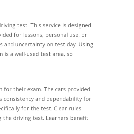
driving test. This service is designed
vided for lessons, personal use, or
s and uncertainty on test day. Using
is a well-used test area, so
on for their exam. The cars provided
es consistency and dependability for
fically for the test. Clear rules
 the driving test. Learners benefit