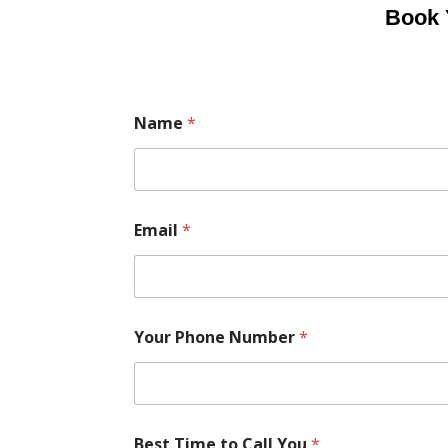
Book 
Name
*
Email
*
Your Phone Number
*
Best Time to Call You
*