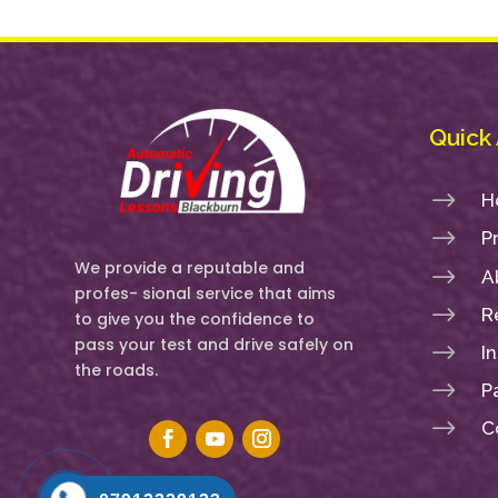
Quick
$
H
$
P
We provide a reputable and
$
A
profes- sional service that aims
$
R
to give you the confidence to
pass your test and drive safely on
$
I
the roads.
$
P
$
C