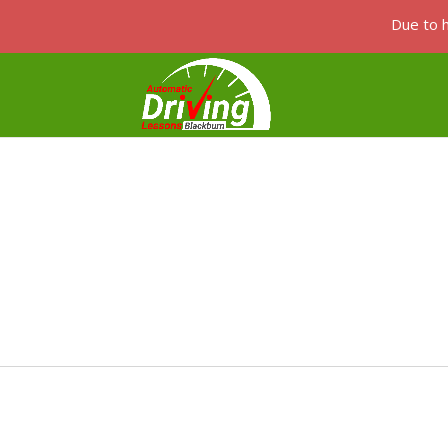
Due to h