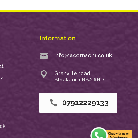
Information

info@acornsom.co.uk
st

Granville road,
ns
Blackburn BB2 6HD
07912229133

ack